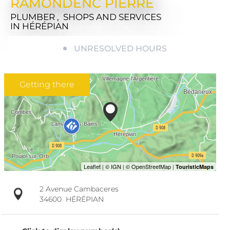
RAMONDENC PIERRE
PLUMBER , SHOPS AND SERVICES
IN HÉRÉPIAN
UNRESOLVED HOURS
Getting there
2 Avenue Cambaceres
34600
HÉRÉPIAN