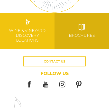
WINE & VINEYARD
DISCOVERY
BROCHURES
LOCATIONS
CONTACT US
FOLLOW US