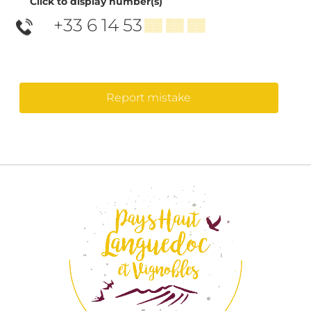
Click to display number(s)
+33 6 14 53
▒▒ ▒▒ ▒▒
Report mistake