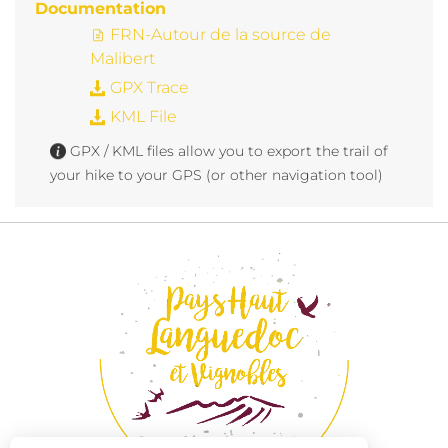
Documentation
FRN-Autour de la source de
Malibert
GPX Trace
KML File
GPX / KML files allow you to export the trail of
your hike to your GPS (or other navigation tool)