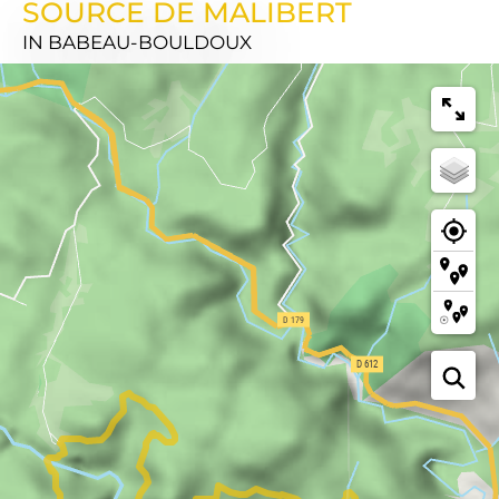
SOURCE DE MALIBERT
IN BABEAU-BOULDOUX