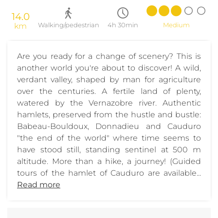
14.0
km
Walking/pedestrian
4h 30min
Medium
Are you ready for a change of scenery? This is
another world you're about to discover! A wild,
verdant valley, shaped by man for agriculture
over the centuries. A fertile land of plenty,
watered by the Vernazobre river. Authentic
hamlets, preserved from the hustle and bustle:
Babeau-Bouldoux, Donnadieu and Cauduro
"the end of the world" where time seems to
have stood still, standing sentinel at 500 m
altitude. More than a hike, a journey! (Guided
tours of the hamlet of Cauduro are available...
Read more