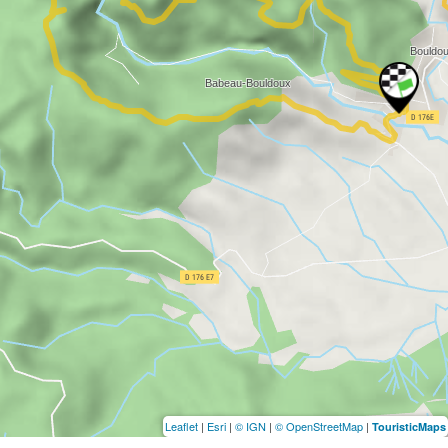
Leaflet
|
Esri
|
© IGN
|
© OpenStreetMap
|
TouristicMaps