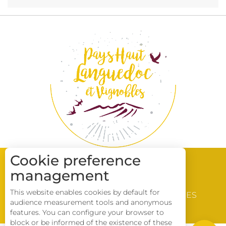
Cookie preference
management
WINE & VINEYARD
This website enables cookies by default for
DISCOVERY
BROCHURES
audience measurement tools and anonymous
LOCATIONS
Description
features. You can configure your browser to
block or be informed of the existence of these
Download