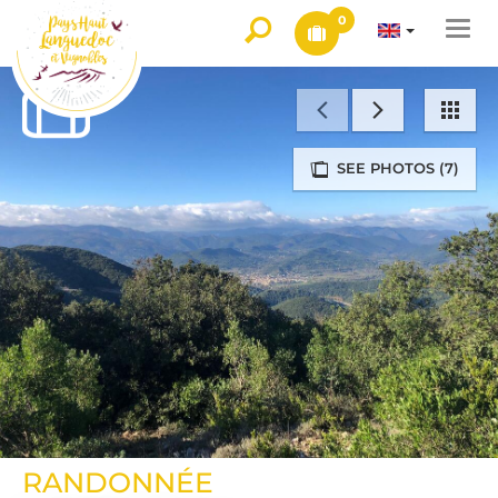
0
Togg
navi
SEE PHOTOS (7)
RANDONNÉE