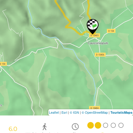
Leaflet
|
Esri
|
© IGN
|
© OpenStreetMap
|
TouristicMaps
6.0