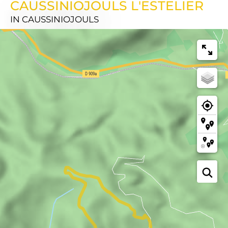
CAUSSINIOJOULS L'ESTELIER
IN CAUSSINIOJOULS