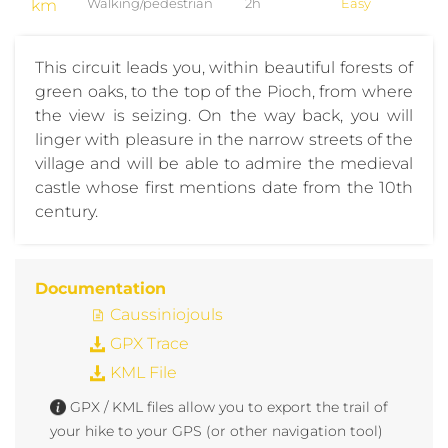
km
Walking/pedestrian
2h
Easy
This circuit leads you, within beautiful forests of
green oaks, to the top of the Pioch, from where
the view is seizing. On the way back, you will
linger with pleasure in the narrow streets of the
village and will be able to admire the medieval
castle whose first mentions date from the 10th
century.
Documentation
Caussiniojouls
GPX Trace
KML File
GPX / KML files allow you to export the trail of
your hike to your GPS (or other navigation tool)