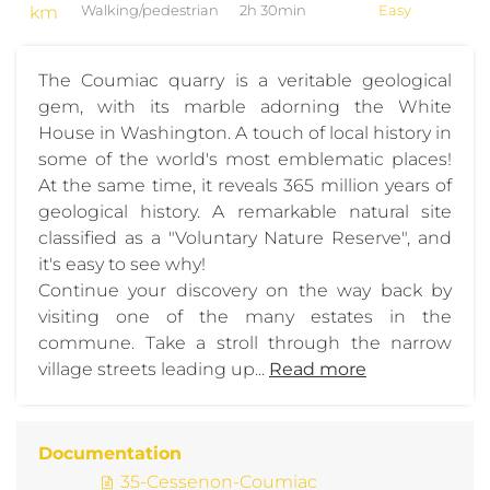
km
Walking/pedestrian
2h 30min
Easy
The Coumiac quarry is a veritable geological
gem, with its marble adorning the White
House in Washington. A touch of local history in
some of the world's most emblematic places!
At the same time, it reveals 365 million years of
geological history. A remarkable natural site
classified as a "Voluntary Nature Reserve", and
it's easy to see why!
Continue your discovery on the way back by
visiting one of the many estates in the
commune. Take a stroll through the narrow
village streets leading up...
Read more
Documentation
35-Cessenon-Coumiac