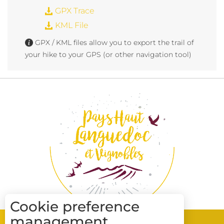
GPX Trace
KML File
GPX / KML files allow you to export the trail of
your hike to your GPS (or other navigation tool)
Cookie preference
management