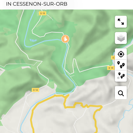
IN CESSENON-SUR-ORB