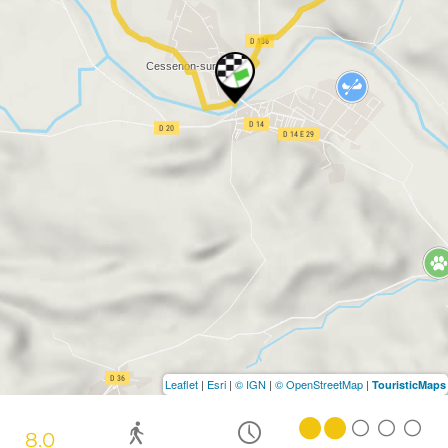
Leaflet
|
Esri
|
© IGN
|
© OpenStreetMap
|
TouristicMaps
8.0