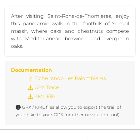
After visiting Saint-Pons-de-Thomières, enjoy
this panoramic walk in the foothills of Somail
massif, where oaks and chestnuts compete
with Mediterranean boxwood and evergreen
oaks.
Documentation
Fiche rando Les Palombieres
GPX Trace
KML File
GPX / KML files allow you to export the trail of
your hike to your GPS (or other navigation tool)