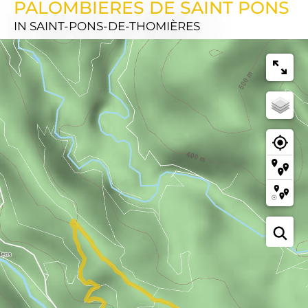
PALOMBIERES DE SAINT PONS
IN SAINT-PONS-DE-THOMIÈRES