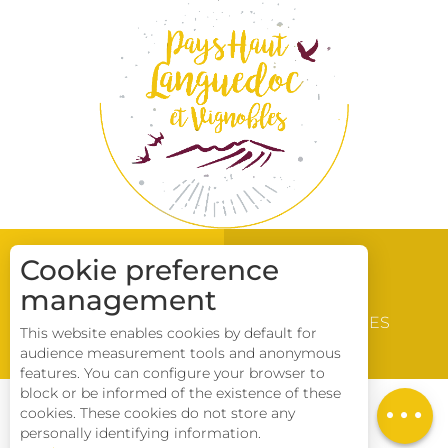
Cookie preference
management
WINE & VINEYARD
DISCOVERY
BROCHURES
This website enables cookies by default for
LOCATIONS
audience measurement tools and anonymous
Description
features. You can configure your browser to
block or be informed of the existence of these
Download
cookies. These cookies do not store any
CONTACT US
personally identifying information.