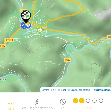
Leaflet
|
Esri
|
© IGN
|
© OpenStreetMap
|
TouristicMaps
5.0
km
Walking/pedestrian
2h
Easy