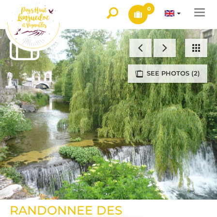
0
Togg
navi
SEE PHOTOS (2)
RANDONNEE DES