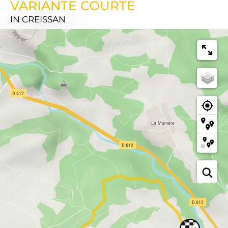
VARIANTE COURTE
IN CREISSAN