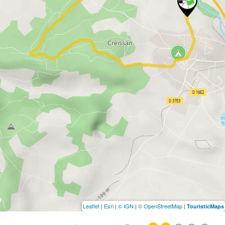
Leaflet
|
Esri
|
© IGN
|
© OpenStreetMap
|
TouristicMaps