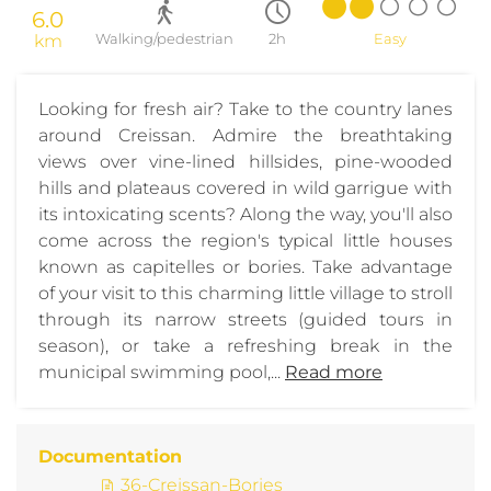
6.0
km
Walking/pedestrian
2h
Easy
Looking for fresh air? Take to the country lanes
around Creissan. Admire the breathtaking
views over vine-lined hillsides, pine-wooded
hills and plateaus covered in wild garrigue with
its intoxicating scents? Along the way, you'll also
come across the region's typical little houses
known as capitelles or bories. Take advantage
of your visit to this charming little village to stroll
through its narrow streets (guided tours in
season), or take a refreshing break in the
municipal swimming pool,...
Read more
Documentation
36-Creissan-Bories