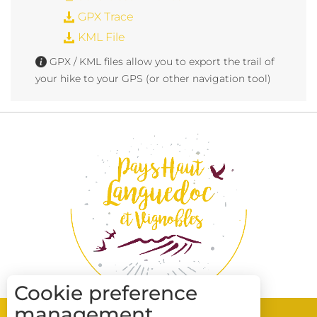
GPX Trace
KML File
GPX / KML files allow you to export the trail of
your hike to your GPS (or other navigation tool)
Cookie preference
management