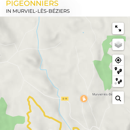
PIGEONNIERS
IN MURVIEL-LÈS-BÉZIERS