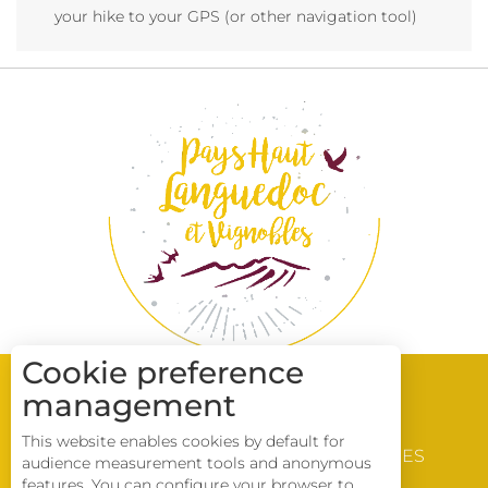
your hike to your GPS (or other navigation tool)
Cookie preference
management
WINE & VINEYARD
This website enables cookies by default for
DISCOVERY
BROCHURES
audience measurement tools and anonymous
LOCATIONS
Description
features. You can configure your browser to