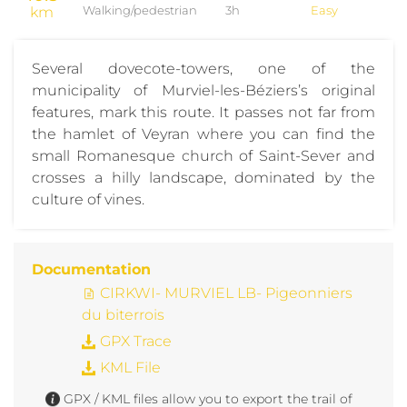
km
Walking/pedestrian
3h
Easy
Several dovecote-towers, one of the
municipality of Murviel-les-Béziers’s original
features, mark this route. It passes not far from
the hamlet of Veyran where you can find the
small Romanesque church of Saint-Sever and
crosses a hilly landscape, dominated by the
culture of vines.
Documentation
CIRKWI- MURVIEL LB- Pigeonniers
du biterrois
GPX Trace
KML File
GPX / KML files allow you to export the trail of