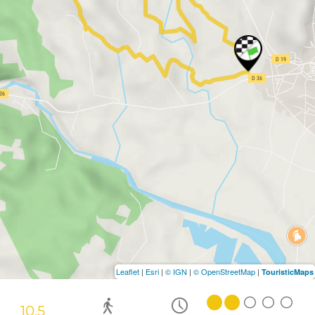
Leaflet
|
Esri
|
© IGN
|
© OpenStreetMap
|
TouristicMaps
10.5