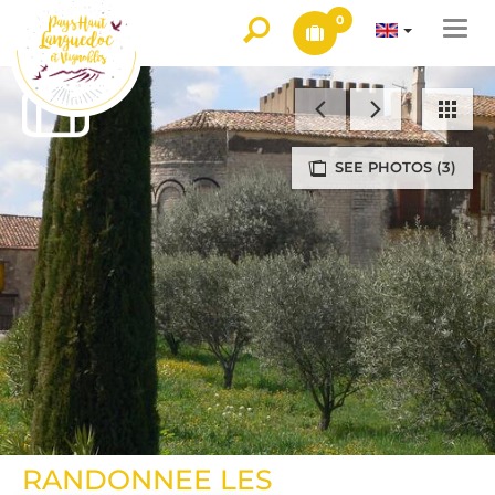
0
Togg
navi
SEE PHOTOS (3)
RANDONNEE LES