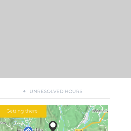
UNRESOLVED HOURS
Getting there