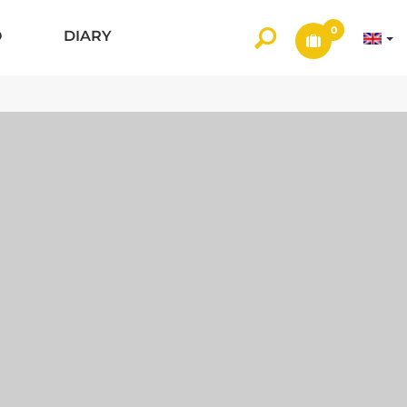
0
O
DIARY