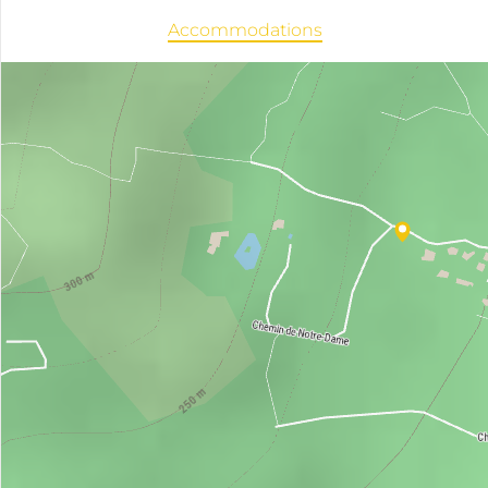
Accommodations