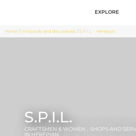
EXPLORE
Home
/
Vineyards and discoveries
/
S.P.I.L. - Hérépian
S.P.I.L.
CRAFTSMEN & WOMEN , SHOPS AND SERV
IN HÉRÉPIAN