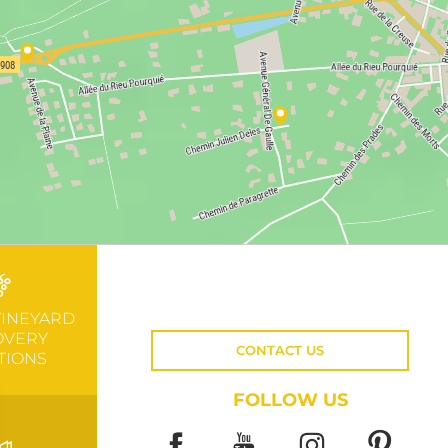
VINEYARD
OVERY
CONTACT US
TIONS
FOLLOW US