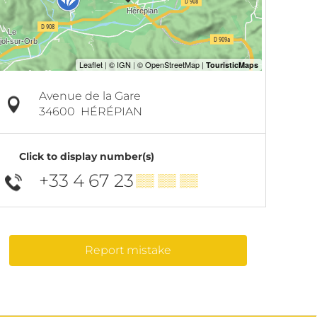
Avenue de la Gare
34600
HÉRÉPIAN
Click to display number(s)
+33 4 67 23
▒▒ ▒▒ ▒▒
Report mistake