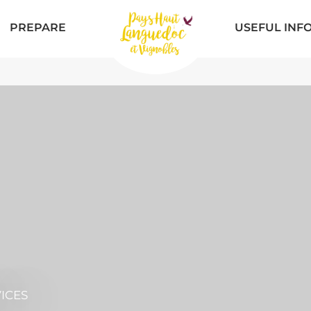
PREPARE
USEFUL INF
ICES