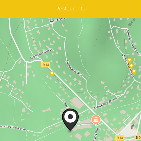
Restaurants