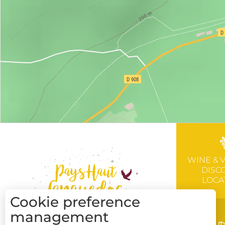
WINE & 
DISC
LOCA
Cookie preference
management