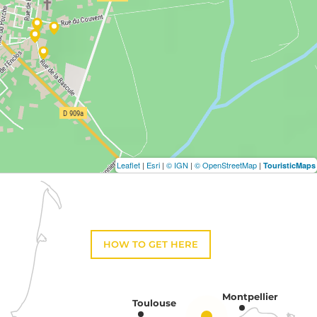
Leaflet
|
Esri
|
© IGN
|
© OpenStreetMap
|
TouristicMaps
HOW TO GET HERE
Montpellier
Toulouse