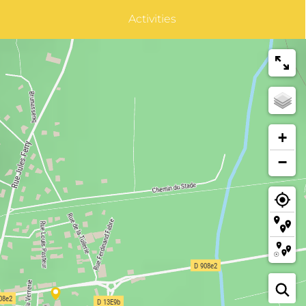
Activities
+
−