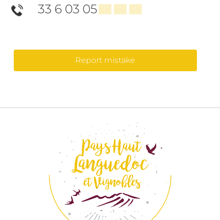
33 6 03 05
▒▒ ▒▒ ▒▒
Report mistake