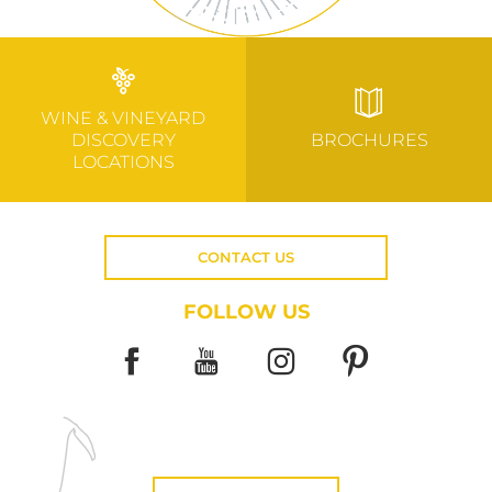
WINE & VINEYARD
DISCOVERY
BROCHURES
LOCATIONS
CONTACT US
FOLLOW US