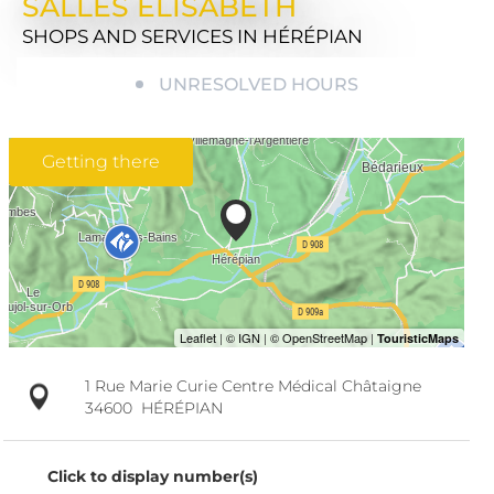
SALLES ELISABETH
SHOPS AND SERVICES
IN HÉRÉPIAN
UNRESOLVED HOURS
Getting there
1 Rue Marie Curie Centre Médical Châtaigne
34600
HÉRÉPIAN
Click to display number(s)