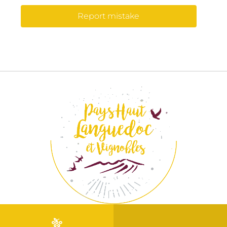
Report mistake