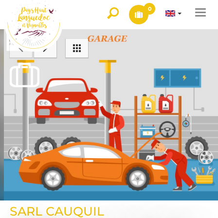
0
Togg
navi
SARL CAUQUIL