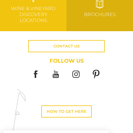
WINE & VINEYARD
DISCOVERY
BROCHURES
LOCATIONS
CONTACT US
FOLLOW US
HOW TO GET HERE