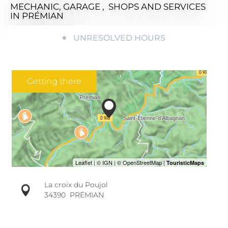
MECHANIC, GARAGE , SHOPS AND SERVICES
IN PRÉMIAN
UNRESOLVED HOURS
Getting there
La croix du Poujol
34390
PRÉMIAN