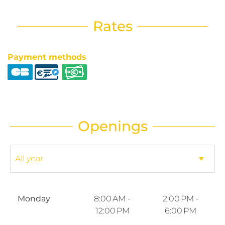
Rates
Payment methods
Openings
Monday
8:00 AM -
2:00 PM -
12:00 PM
6:00 PM