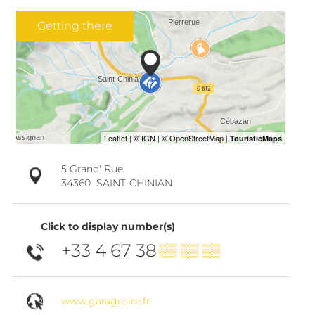
Getting there
5 Grand' Rue
34360
SAINT-CHINIAN
Click to display number(s)
+33 4 67 38
▒▒ ▒▒ ▒▒
www.garagesire.fr