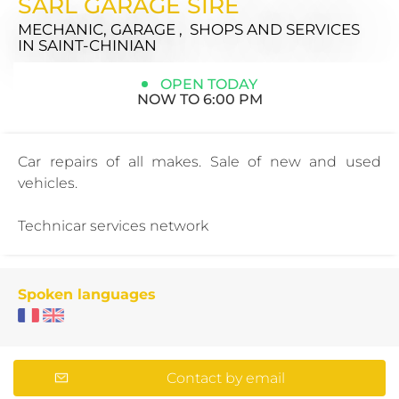
SARL GARAGE SIRE
MECHANIC, GARAGE , SHOPS AND SERVICES
IN SAINT-CHINIAN
OPEN TODAY
NOW TO 6:00 PM
Car repairs of all makes. Sale of new and used
vehicles.
Technicar services network
Spoken languages
Contact by email