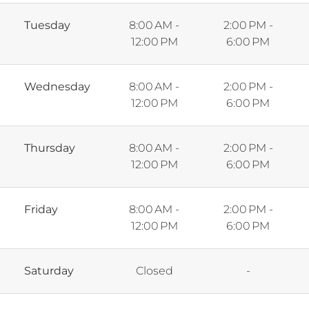
Tuesday
8:00 AM -
2:00 PM -
12:00 PM
6:00 PM
Wednesday
8:00 AM -
2:00 PM -
12:00 PM
6:00 PM
Thursday
8:00 AM -
2:00 PM -
12:00 PM
6:00 PM
Friday
8:00 AM -
2:00 PM -
12:00 PM
6:00 PM
Saturday
Closed
-