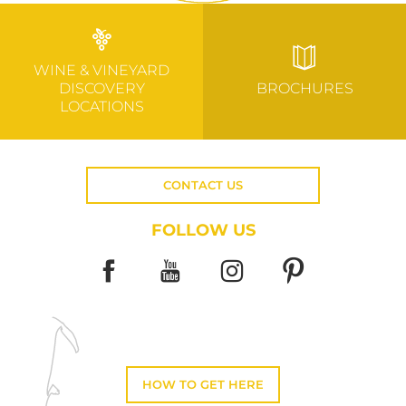
WINE & VINEYARD
DISCOVERY
BROCHURES
LOCATIONS
CONTACT US
FOLLOW US
HOW TO GET HERE