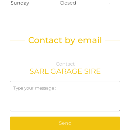
Sunday
Closed
-
Contact by email
Contact
SARL GARAGE SIRE
Send