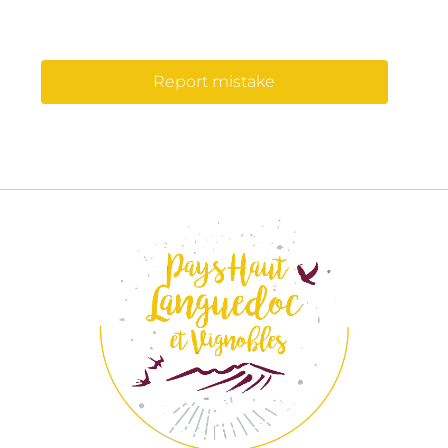
Report mistake