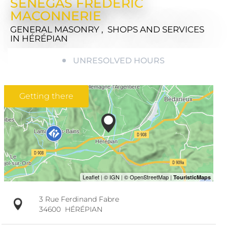
SENEGAS FRÉDÉRIC
MACONNERIE
GENERAL MASONRY , SHOPS AND SERVICES
IN HÉRÉPIAN
UNRESOLVED HOURS
Getting there
3 Rue Ferdinand Fabre
34600
HÉRÉPIAN