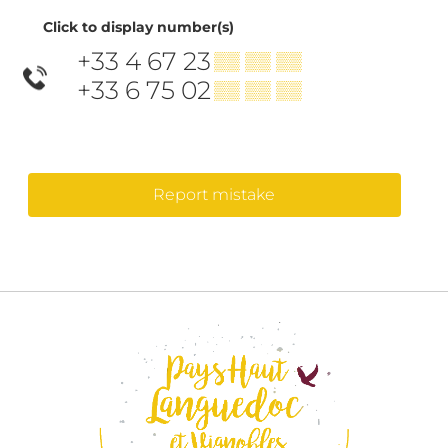
Click to display number(s)
+33 4 67 23
▒▒ ▒▒ ▒▒
+33 6 75 02
▒▒ ▒▒ ▒▒
Report mistake