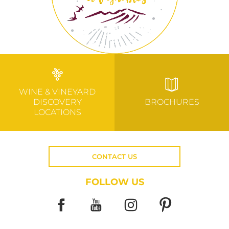
WINE & VINEYARD
DISCOVERY
BROCHURES
LOCATIONS
CONTACT US
FOLLOW US