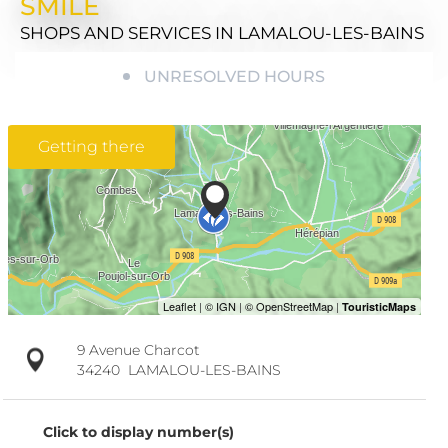
SMILE
SHOPS AND SERVICES
IN LAMALOU-LES-BAINS
UNRESOLVED HOURS
Getting there
9 Avenue Charcot
34240
LAMALOU-LES-BAINS
Click to display number(s)