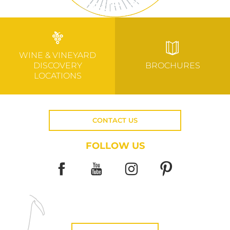
WINE & VINEYARD
DISCOVERY
BROCHURES
LOCATIONS
CONTACT US
FOLLOW US