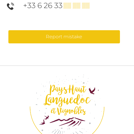
+33 6 26 33
▒▒ ▒▒ ▒▒
Report mistake