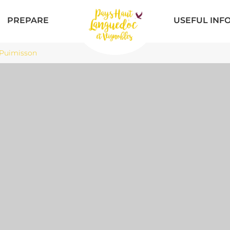
PREPARE
USEFUL INF
Puimisson