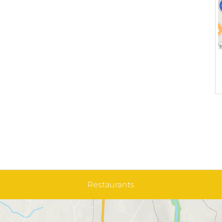
Restaurants