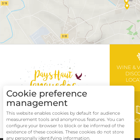
WINE & 
DISC
LOCA
Cookie preference
management
This website enables cookies by default for audience
measurement tools and anonymous features. You can
BROC
configure your browser to block or be informed of the
existence of these cookies. These cookies do not store
any personally identifying information.