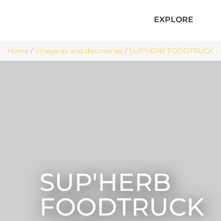
EXPLORE
Home
/
Vineyards and discoveries
/
SUP'HERB FOODTRUCK - 
SUP'HERB
FOODTRUCK