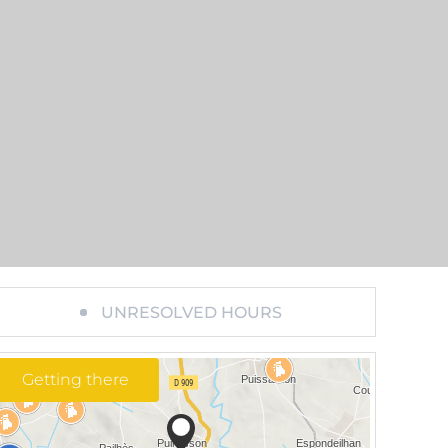
UNRESOLVED HOURS
Getting there