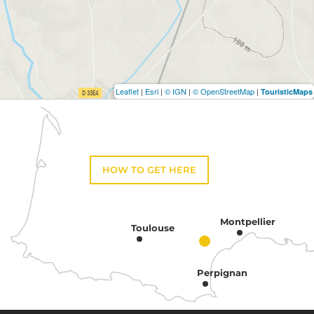
Leaflet
|
Esri
|
© IGN
|
© OpenStreetMap
|
TouristicMaps
HOW TO GET HERE
Montpellier
Toulouse
Perpignan