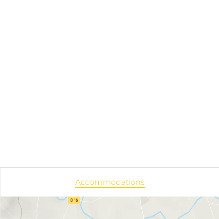
Accommodations