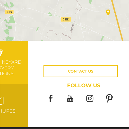
VINEYARD
OVERY
CONTACT US
TIONS
FOLLOW US
HURES