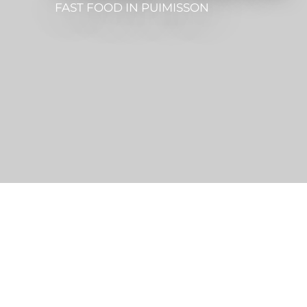
FAST FOOD
IN PUIMISSON