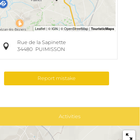
Rue de la Sapinette
34480
PUIMISSON
Report mistake
Activities