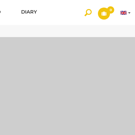
0
O
DIARY