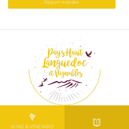
Report mistake
WINE & VINEYARD