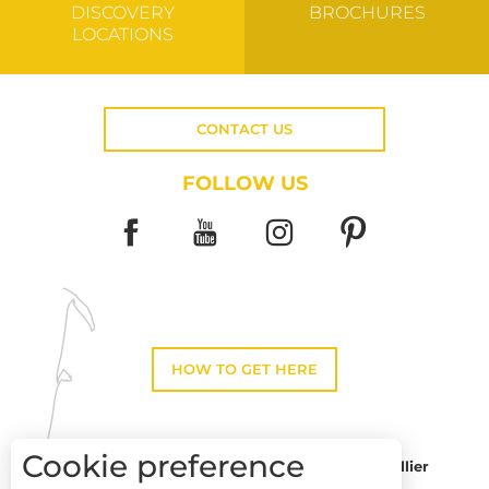
DISCOVERY
BROCHURES
LOCATIONS
CONTACT US
FOLLOW US
HOW TO GET HERE
Cookie preference
Montpellier
Toulouse