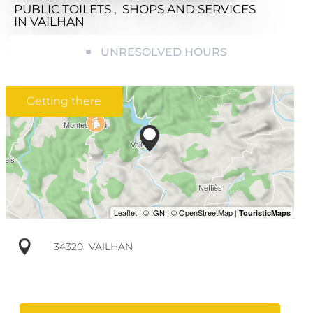
PUBLIC TOILETS , SHOPS AND SERVICES
IN VAILHAN
UNRESOLVED HOURS
Getting there
34320
VAILHAN