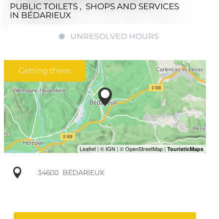
PUBLIC TOILETS , SHOPS AND SERVICES
IN BÉDARIEUX
UNRESOLVED HOURS
Getting there
34600
BÉDARIEUX