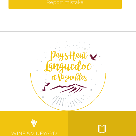
Report mistake
WINE & VINEYARD