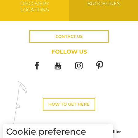
DISCOVERY
BROCHURES
LOCATIONS
CONTACT US
FOLLOW US
HOW TO GET HERE
Cookie preference
Montpellier
Toulouse