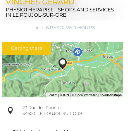
VINCHES GÉRARD
PHYSIOTHERAPIST , SHOPS AND SERVICES
IN LE POUJOL-SUR-ORB
UNRESOLVED HOURS
Getting there
23 Rue des Pountils
34600
LE POUJOL-SUR-ORB