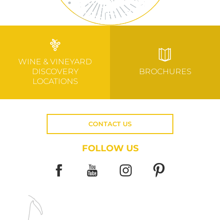
WINE & VINEYARD
DISCOVERY
BROCHURES
LOCATIONS
CONTACT US
FOLLOW US