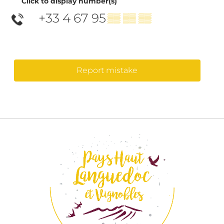
Click to display number(s)
+33 4 67 95
▒▒ ▒▒ ▒▒
Report mistake