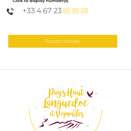
Click to display number(s)
+33 4 67 23
▒▒ ▒▒ ▒▒
Report mistake