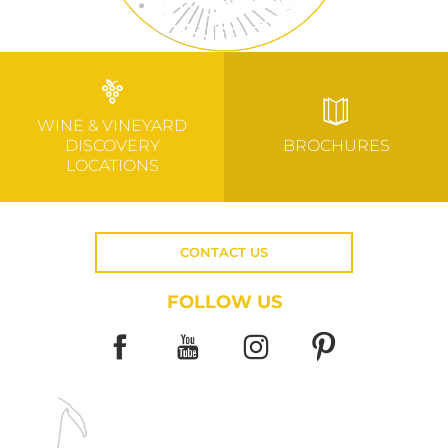
WINE & VINEYARD
DISCOVERY
BROCHURES
LOCATIONS
CONTACT US
FOLLOW US