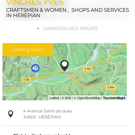
VINCHES YVES
CRAFTSMEN & WOMEN , SHOPS AND SERVICES
IN HÉRÉPIAN
UNRESOLVED HOURS
Getting there
4 Avenue Saint-jacques
34600
HÉRÉPIAN