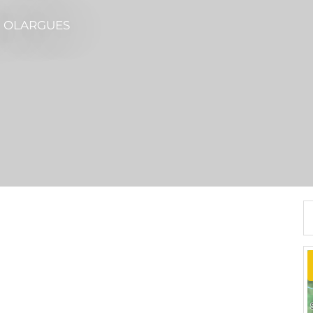
N OLARGUES