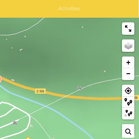
Activities
+
−