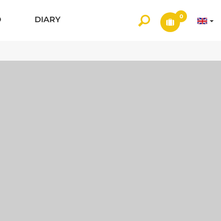
0
O
DIARY