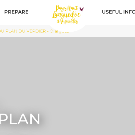
PREPARE
USEFUL INF
DU PLAN DU VERDIER - Olargues
 PLAN