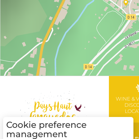
WINE & 
DISC
LOCA
Cookie preference
management