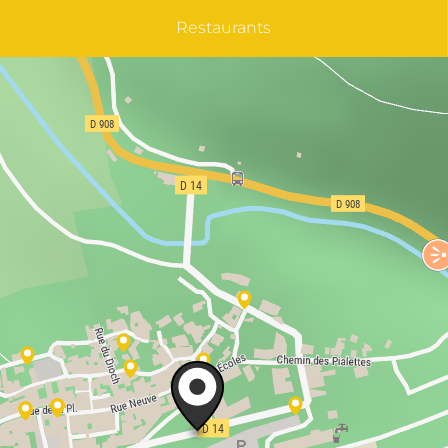
Restaurants