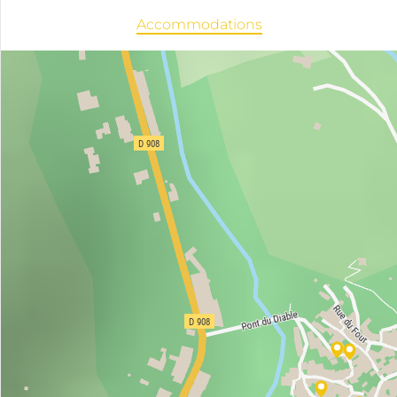
Accommodations