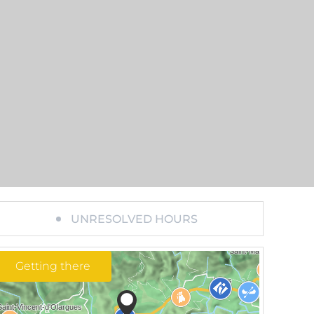
UNRESOLVED HOURS
Getting there