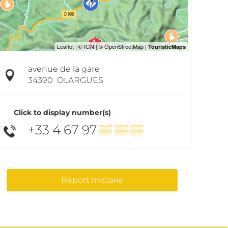
avenue de la gare
34390
OLARGUES
Click to display number(s)
+33 4 67 97
▒▒ ▒▒ ▒▒
Report mistake