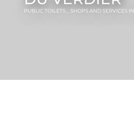
PUBLIC TOILETS , SHOPS AND SERVICES
I