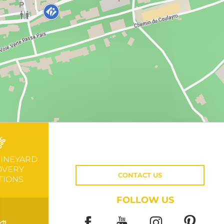
VINEYARD
OVERY
CONTACT US
TIONS
FOLLOW US