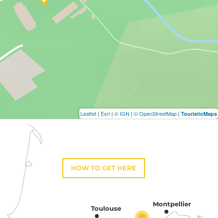
Leaflet
|
Esri
|
© IGN
|
© OpenStreetMap
|
TouristicMaps
HOW TO GET HERE
Montpellier
Toulouse