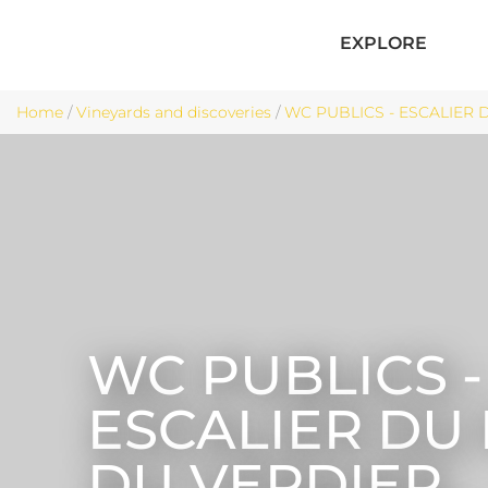
EXPLORE
Home
/
Vineyards and discoveries
/
WC PUBLICS - ESCALIER 
WC PUBLICS -
ESCALIER DU
DU VERDIER