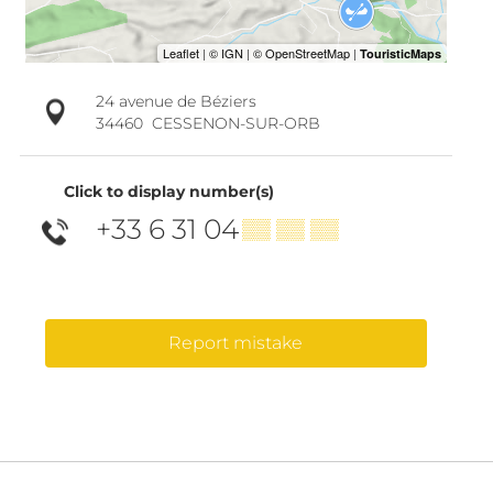
24 avenue de Béziers
34460
CESSENON-SUR-ORB
Click to display number(s)
+33 6 31 04
▒▒ ▒▒ ▒▒
Report mistake