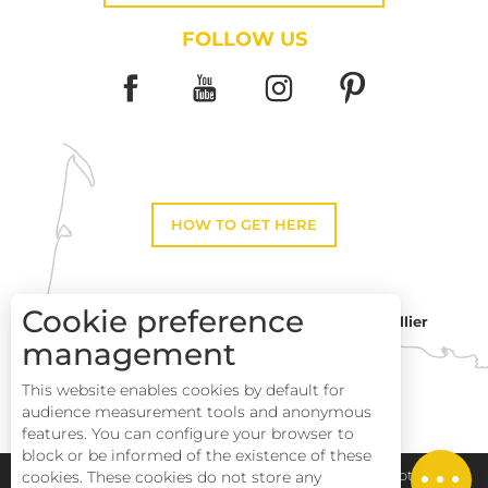
FOLLOW US
HOW TO GET HERE
Cookie preference
Montpellier
Toulouse
management
This website enables cookies by default for
Perpignan
audience measurement tools and anonymous
Description
features. You can configure your browser to
block or be informed of the existence of these
Openings
cookies. These cookies do not store any
Pays Haut Languedoc et Vignobles
Legal notice