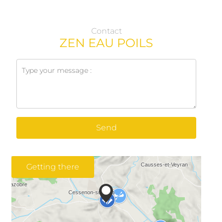
Contact
ZEN EAU POILS
Send
Getting there