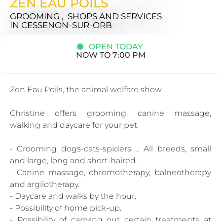
ZEN EAU POILS
GROOMING , SHOPS AND SERVICES
IN CESSENON-SUR-ORB
OPEN TODAY
NOW TO 7:00 PM
Zen Eau Poils, the animal welfare show.
Christine offers grooming, canine massage,
walking and daycare for your pet.
- Grooming dogs-cats-spiders ... All breeds, small
and large, long and short-haired.
- Canine massage, chromotherapy, balneotherapy
and argilotherapy.
- Daycare and walks by the hour.
- Possibility of home pick-up.
- Possibility of carrying out certain treatments at