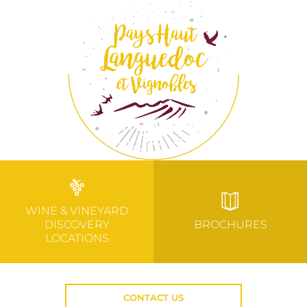
WINE & VINEYARD
DISCOVERY
BROCHURES
LOCATIONS
CONTACT US