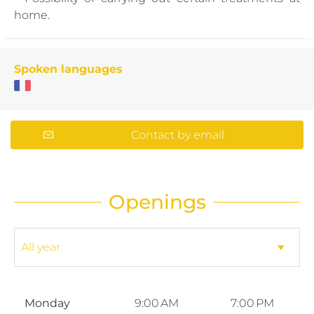
home.
Spoken languages
Contact by email
Openings
Monday
9:00 AM
7:00 PM