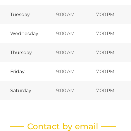
Tuesday
9:00 AM
7:00 PM
Wednesday
9:00 AM
7:00 PM
Thursday
9:00 AM
7:00 PM
Friday
9:00 AM
7:00 PM
Saturday
9:00 AM
7:00 PM
Contact by email