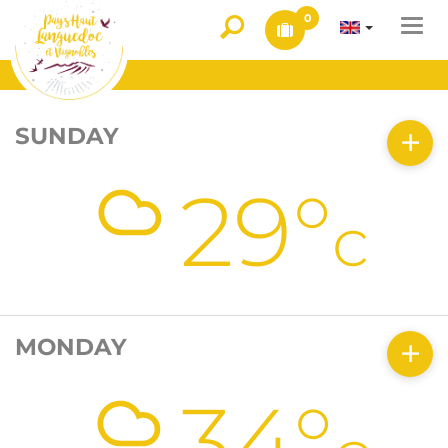
0
Togg
navi
SUNDAY
29°
c
MONDAY
34°