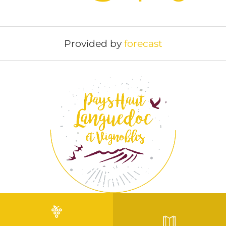
Provided by
forecast