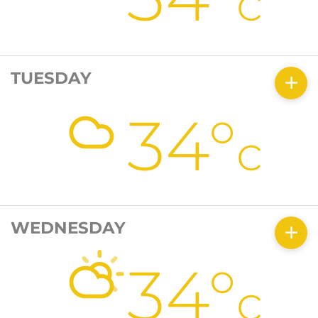
c
TUESDAY
34°
c
WEDNESDAY
34°
c