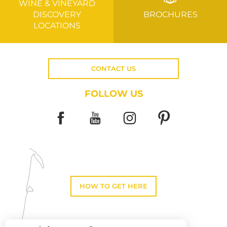
WINE & VINEYARD
DISCOVERY
BROCHURES
LOCATIONS
CONTACT US
FOLLOW US
HOW TO GET HERE