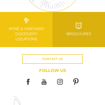
WINE & VINEYARD
DISCOVERY
BROCHURES
LOCATIONS
CONTACT US
FOLLOW US