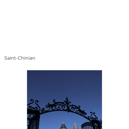
Saint-Chinian