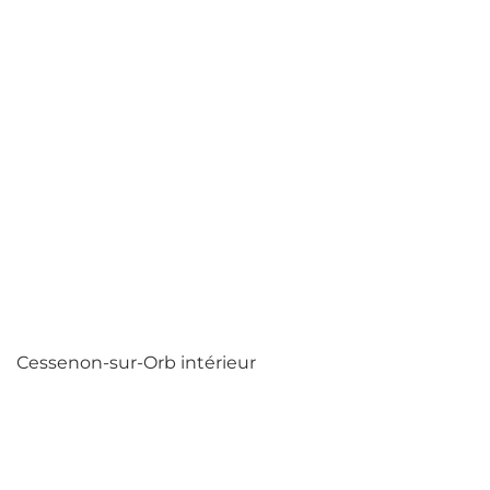
Cessenon-sur-Orb intérieur