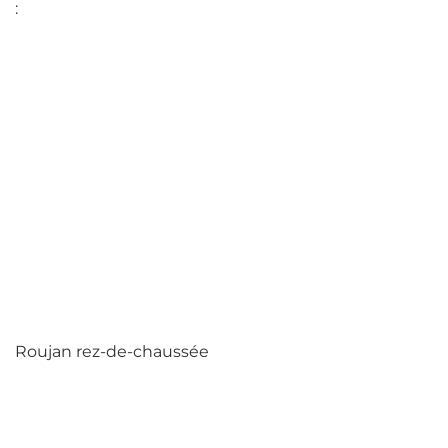
:
Roujan rez-de-chaussée