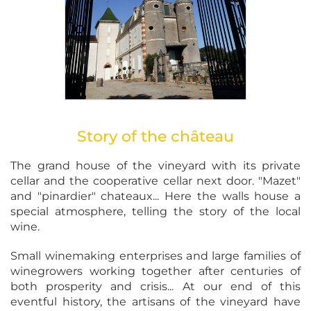
Story of the château
The grand house of the vineyard with its private
cellar and the cooperative cellar next door. "Mazet"
and "pinardier" chateaux... Here the walls house a
special atmosphere, telling the story of the local
wine.
Small winemaking enterprises and large families of
winegrowers working together after centuries of
both prosperity and crisis... At our end of this
eventful history, the artisans of the vineyard have