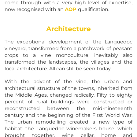
come through with a very high level of expertise,
now recognised with an
AOP
qualification.
Architecture
The exceptional development of the Languedoc
vineyard, transformed from a patchwork of peasant
crops to a vine monoculture, inevitably also
transformed the landscapes, the villages and the
local architecture. All can still be seen today.
With the advent of the vine, the urban and
architectural structure of the towns, inherited from
the Middle Ages, changed radically. Fifty to eighty
percent of rural buildings were constructed or
reconstructed between the mid-nineteenth
century and the beginning of the First World War.
The urban remodelling created a new type of
habitat: the Languedoc winemakers house, which
brought together, wine cellar, home and