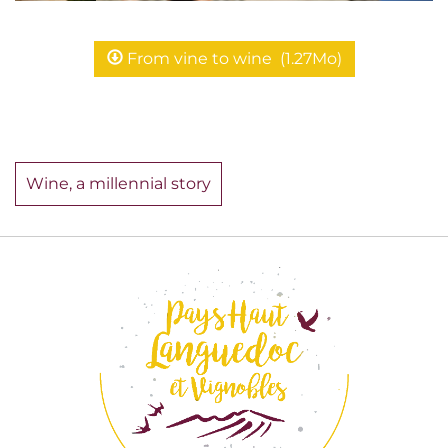
From vine to wine
(1.27Mo)
Wine, a millennial story