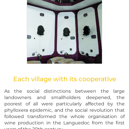
Each village with its cooperative
As the social distinctions between the large
landowners and smallholders deepened, the
poorest of all were particularly affected by the
phylloxera epidemic, and the social revolution that
followed transformed the whole organisation of
wine production in the Languedoc from the first