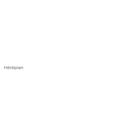
Hérépian