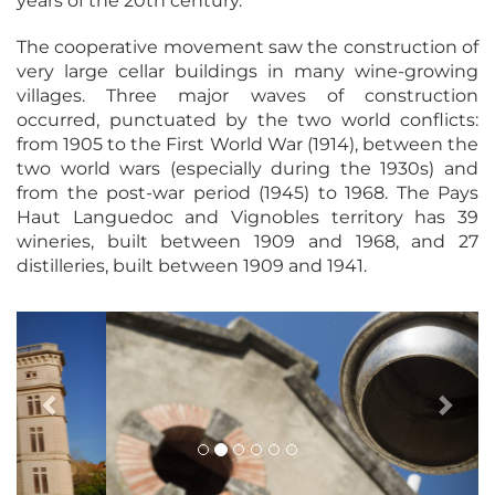
years of the 20th century.
The cooperative movement saw the construction of
very large cellar buildings in many wine-growing
villages. Three major waves of construction
occurred, punctuated by the two world conflicts:
from 1905 to the First World War (1914), between the
two world wars (especially during the 1930s) and
from the post-war period (1945) to 1968. The Pays
Haut Languedoc and Vignobles territory has 39
wineries, built between 1909 and 1968, and 27
distilleries, built between 1909 and 1941.