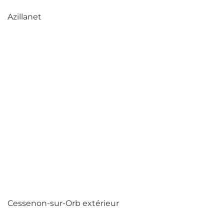
Azillanet
Cessenon-sur-Orb extérieur