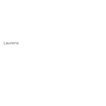
Laurens