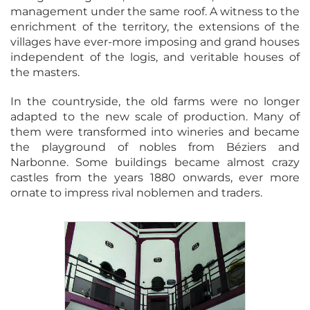
management under the same roof. A witness to the
enrichment of the territory, the extensions of the
villages have ever-more imposing and grand houses
independent of the logis, and veritable houses of
the masters.
In the countryside, the old farms were no longer
adapted to the new scale of production. Many of
them were transformed into wineries and became
the playground of nobles from Béziers and
Narbonne. Some buildings became almost crazy
castles from the years 1880 onwards, ever more
ornate to impress rival noblemen and traders.