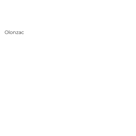
Olonzac