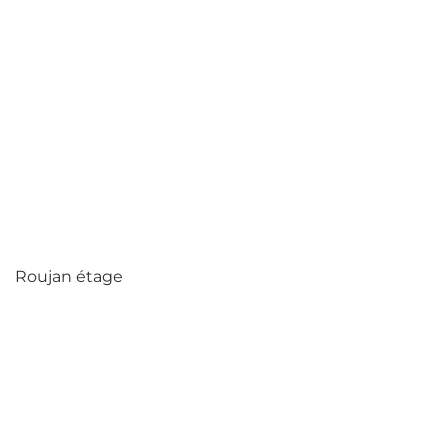
Roujan étage