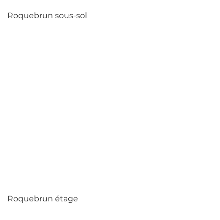
Roquebrun sous-sol
Roquebrun étage