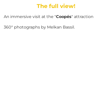
The full view!
An immersive visit at the "
Coopés
" attraction
360° photographs by Melkan Bassil.