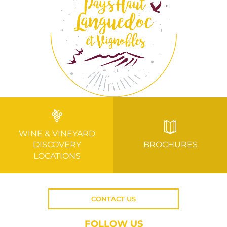
WINE & VINEYARD
DISCOVERY
BROCHURES
LOCATIONS
CONTACT US
FOLLOW US