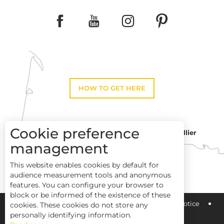
HOW TO GET HERE
Cookie preference
Montpellier
Toulouse
management
This website enables cookies by default for
Perpignan
audience measurement tools and anonymous
features. You can configure your browser to
block or be informed of the existence of these
Pays Haut Languedoc et Vignobles
Legal notice
cookies. These cookies do not store any
personally identifying information.