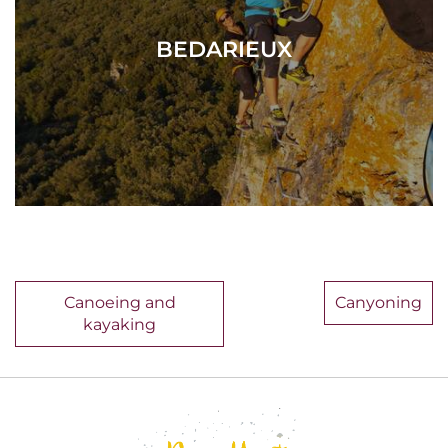
BEDARIEUX
Canoeing and
Canyoning
kayaking