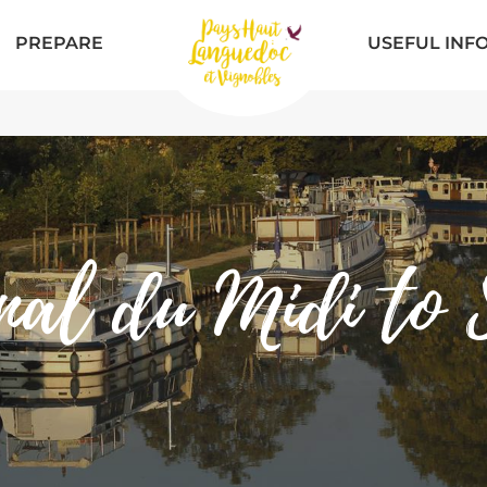
PREPARE
USEFUL INF
nal du Midi to S