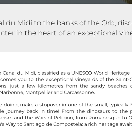
 du Midi to the banks of the Orb, disc
cter in the heart of an exceptional vin
Canal du Midi, classified as a UNESCO World Heritage 
lcomes you to the exceptional vineyards of the Saint-
ons, just a few kilometres from the sandy beaches o
Narbonne, Montpellier and Carcassonne.
e doing, make a stopover in one of the small, typically 
le journey back in time! From the dinosaurs to the 
harism and the Wars of Religion, from Romanesque to Go
's Way to Santiago de Compostela: a rich heritage awaits