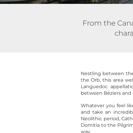
From the Canal
chara
Nestling between the 
the Orb, this area we
Languedoc appellati
between Béziers and 
Whatever you feel lik
and take an incredib
Neolithic period, Cat
Domitia to the Pilgrim
way.