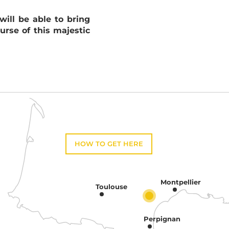
ill be able to bring
urse of this majestic
HOW TO GET HERE
Montpellier
Toulouse
Perpignan