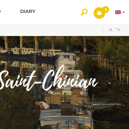
0
O
DIARY
-
+
A
A
aint-Chinian