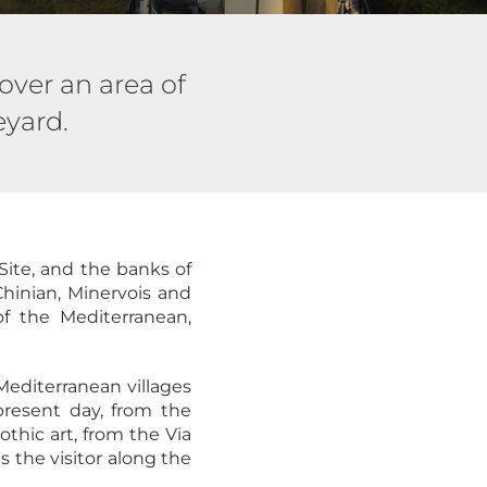
over an area of
eyard.
Site, and the banks of
Chinian, Minervois and
f the Mediterranean,
Mediterranean villages
present day, from the
thic art, from the Via
 the visitor along the