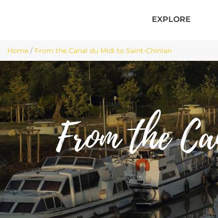
EXPLORE
Home
/
From the Canal du Midi to Saint-Chinian
From the Ca