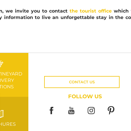
n, we invite you to contact
the tourist office
which w
y information to live an unforgettable stay in the co
VINEYARD
OVERY
CONTACT US
TIONS
FOLLOW US
HURES