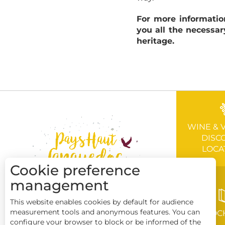
For more informatio
you all the necessar
heritage.
WINE & 
DISC
LOCA
Cookie preference
management
This website enables cookies by default for audience
measurement tools and anonymous features. You can
BROC
configure your browser to block or be informed of the