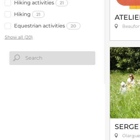
Hiking activities
21
Hiking
21
ATELIE
Equestrian activities
20
Beaufor
Show all (20)
SERGE
Olargue