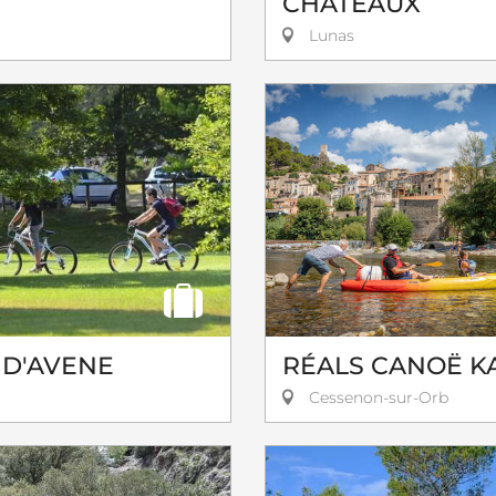
CHÂTEAUX
Lunas
 D'AVENE
RÉALS CANOË K
Cessenon-sur-Orb