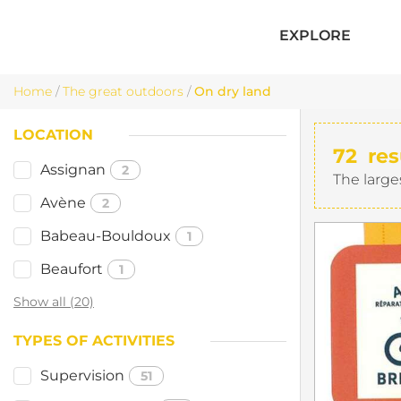
EXPLORE
Home
/
The great outdoors
/
On dry land
LOCATION
72
res
Assignan
2
The large
Avène
2
Babeau-Bouldoux
1
Beaufort
1
Show all (20)
TYPES OF ACTIVITIES
Supervision
51