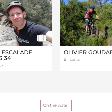
R ESCALADE
OLIVIER GOUDA
S 34
Lunas
ux
On the water