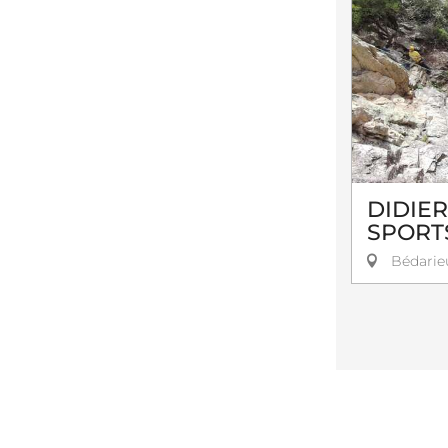
DIDIE
SPORT
Bédarie