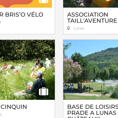
R BRIS’O VÉLO
ASSOCIATION
TAILL'AVENTURE
t
Lunas
 CINQUIN
BASE DE LOISIRS
PRADE A LUNAS
s