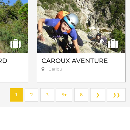
RD
CAROUX AVENTURE
Berlou
1
2
3
5+
6
❯
❯❯