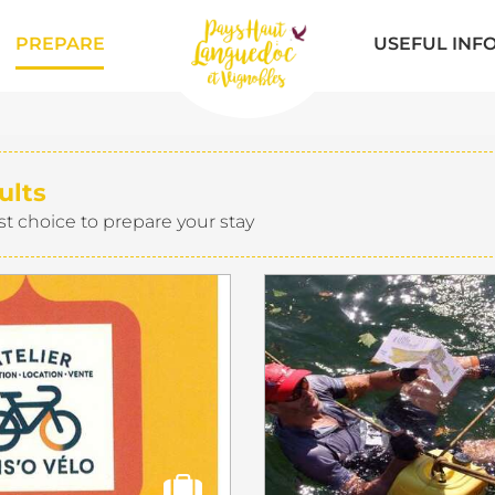
PREPARE
USEFUL INF
ults
st choice to prepare your stay