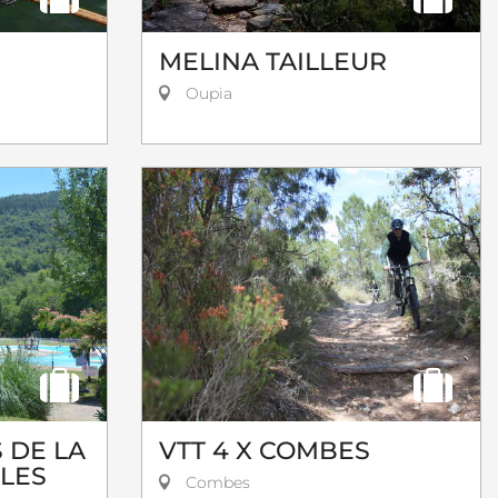
MELINA TAILLEUR
Oupia
 DE LA
VTT 4 X COMBES
 LES
Combes