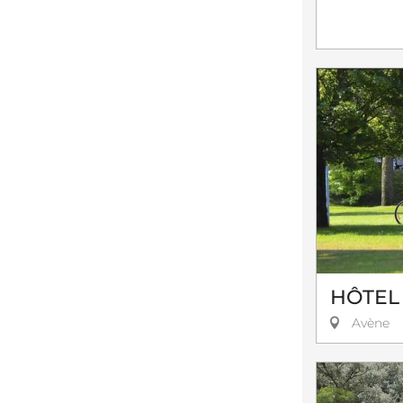
HÔTEL
Avène