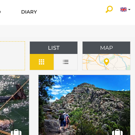
O
DIARY
LIST
MAP