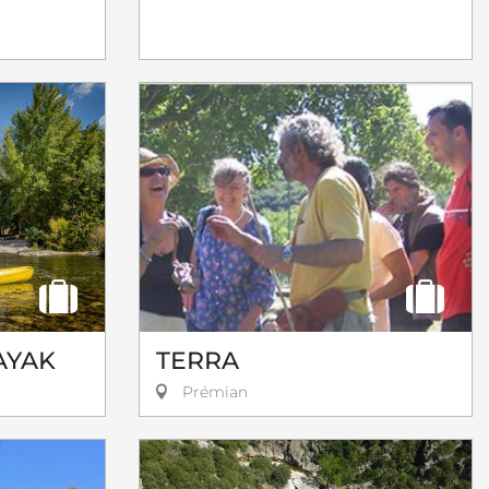
AYAK
TERRA
Prémian