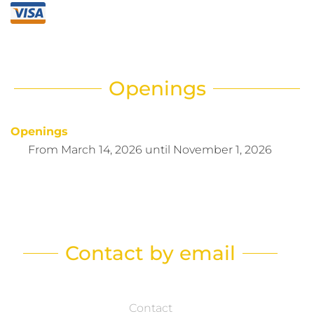
Openings
Openings
From
March 14, 2026
until
November 1, 2026
Contact by email
Contact