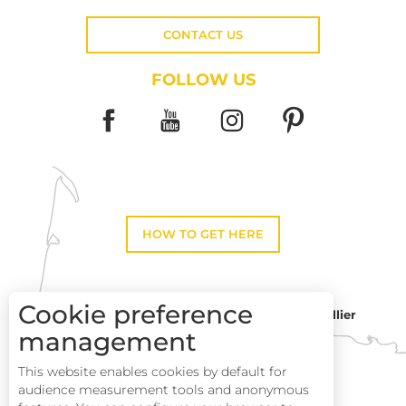
CONTACT US
FOLLOW US
HOW TO GET HERE
Cookie preference
Montpellier
Toulouse
management
This website enables cookies by default for
Description
Perpignan
audience measurement tools and anonymous
Services