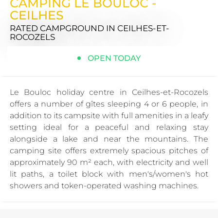
CAMPING LE BOULOC -
CEILHES
RATED CAMPGROUND
IN CEILHES-ET-
ROCOZELS
OPEN TODAY
Le Bouloc holiday centre in Ceilhes-et-Rocozels
offers a number of gîtes sleeping 4 or 6 people, in
addition to its campsite with full amenities in a leafy
setting ideal for a peaceful and relaxing stay
alongside a lake and near the mountains. The
camping site offers extremely spacious pitches of
approximately 90 m² each, with electricity and well
lit paths, a toilet block with men's/women's hot
showers and token-operated washing machines.