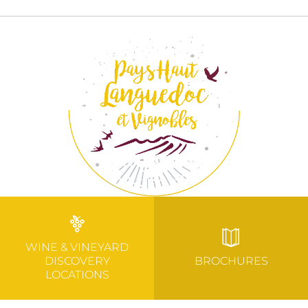
WINE & VINEYARD
DISCOVERY
BROCHURES
LOCATIONS