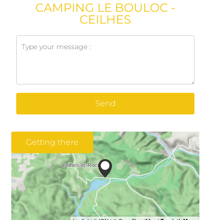
CAMPING LE BOULOC -
CEILHES
Send
Getting there