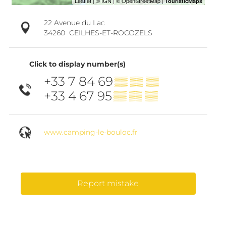
22 Avenue du Lac
34260
CEILHES-ET-ROCOZELS
Click to display number(s)
+33 7 84 69
▒▒ ▒▒ ▒▒
+33 4 67 95
▒▒ ▒▒ ▒▒
www.camping-le-bouloc.fr
Report mistake