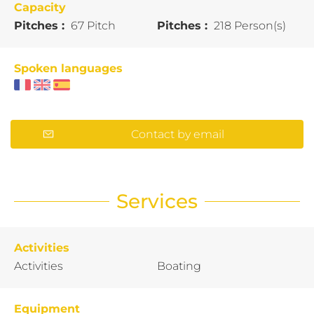
Capacity
Pitches :
67 Pitch
Pitches :
218 Person(s)
Spoken languages
Contact by email
Services
Activities
Activities
Boating
Equipment