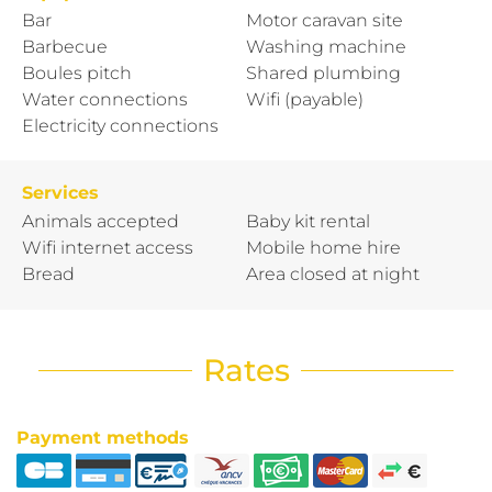
Bar
Motor caravan site
Barbecue
Washing machine
Boules pitch
Shared plumbing
Water connections
Wifi (payable)
Electricity connections
Services
Animals accepted
Baby kit rental
Wifi internet access
Mobile home hire
Bread
Area closed at night
Rates
Payment methods