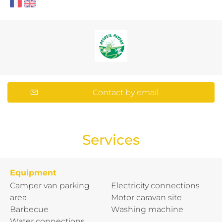
Contact by email
Services
Equipment
Camper van parking
Electricity connections
area
Motor caravan site
Barbecue
Washing machine
Water connections