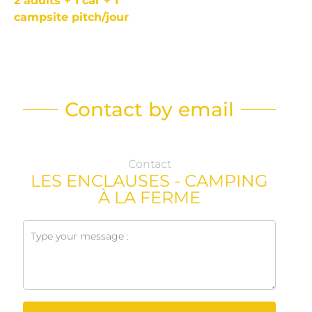
2 adults + 1 car + 1
campsite pitch/jour
Contact by email
Contact
LES ENCLAUSES - CAMPING
À LA FERME