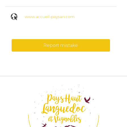
www.accueil-paysan.com
Report mistake