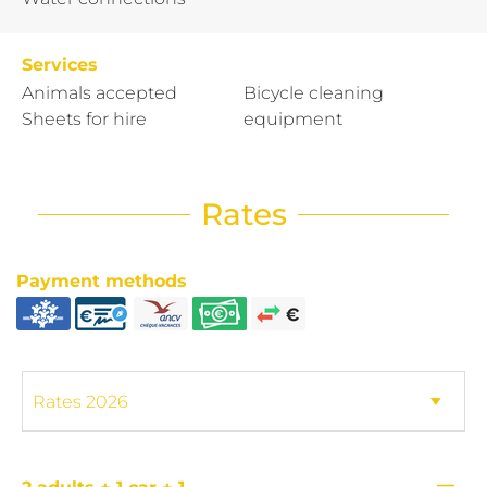
Services
Animals accepted
Bicycle cleaning
Sheets for hire
equipment
Rates
Payment methods
—