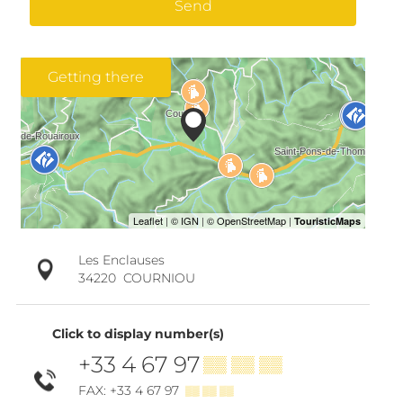
Send
Getting there
Les Enclauses
34220
COURNIOU
Click to display number(s)
+33 4 67 97
▒▒ ▒▒ ▒▒
FAX: +33 4 67 97
▒▒ ▒▒ ▒▒