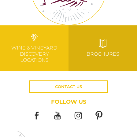
WINE & VINEYARD
DISCOVERY
BROCHURES
LOCATIONS
CONTACT US
FOLLOW US