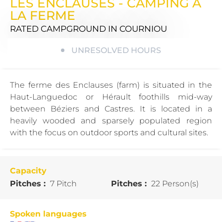
LES ENCLAUSES - CAMPING À
LA FERME
RATED CAMPGROUND
IN COURNIOU
UNRESOLVED HOURS
The ferme des Enclauses (farm) is situated in the
Haut-Languedoc or Hérault foothills mid-way
between Béziers and Castres. It is located in a
heavily wooded and sparsely populated region
with the focus on outdoor sports and cultural sites.
Capacity
Pitches :
7 Pitch
Pitches :
22 Person(s)
Spoken languages