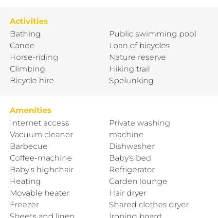
Activities
Bathing
Public swimming pool
Canoe
Loan of bicycles
Horse-riding
Nature reserve
Climbing
Hiking trail
Bicycle hire
Spelunking
Amenities
Internet access
Private washing
Vacuum cleaner
machine
Barbecue
Dishwasher
Coffee-machine
Baby's bed
Baby's highchair
Refrigerator
Heating
Garden lounge
Movable heater
Hair dryer
Freezer
Shared clothes dryer
Sheets and linen
Ironing board