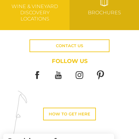
WINE & VINEYARD
DISCOVERY
BROCHURES
LOCATIONS
CONTACT US
FOLLOW US
HOW TO GET HERE