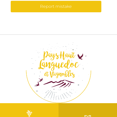
Report mistake