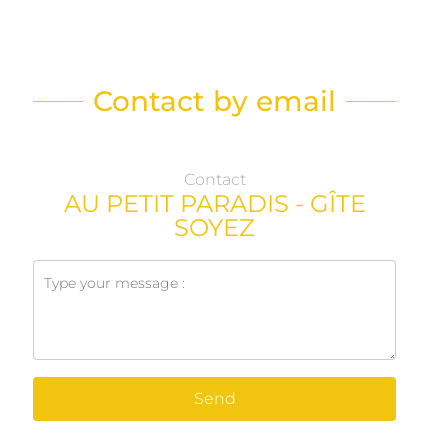
Contact by email
Contact
AU PETIT PARADIS - GÎTE
SOYEZ
Send