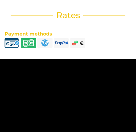
Rates
Payment methods