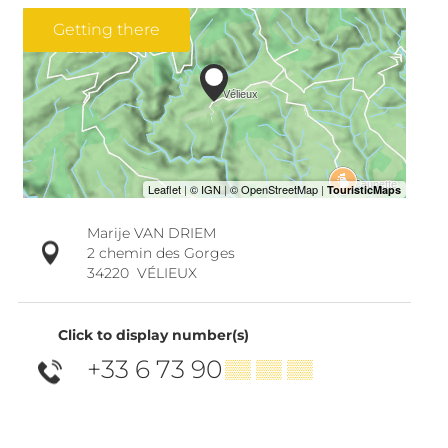
Getting there
Marije VAN DRIEM
2 chemin des Gorges
34220
VÉLIEUX
Click to display number(s)
+33 6 73 90
▒▒ ▒▒ ▒▒