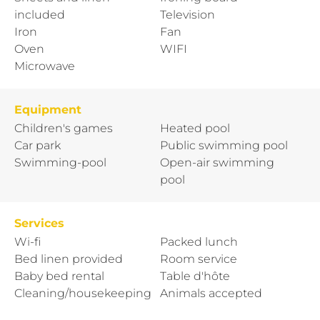
included
Television
Iron
Fan
Oven
WIFI
Microwave
Equipment
Children's games
Heated pool
Car park
Public swimming pool
Swimming-pool
Open-air swimming
pool
Services
Wi-fi
Packed lunch
Bed linen provided
Room service
Baby bed rental
Table d'hôte
Cleaning/housekeeping
Animals accepted