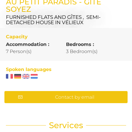
AU PETIT PARADIS - GÎTE
SOYEZ
FURNISHED FLATS AND GÎTES , SEMI-
DETACHED HOUSE
IN VÉLIEUX
Capacity
Accommodation :
Bedrooms :
7 Person(s)
3 Bedroom(s)
Spoken languages
Contact by email
Services