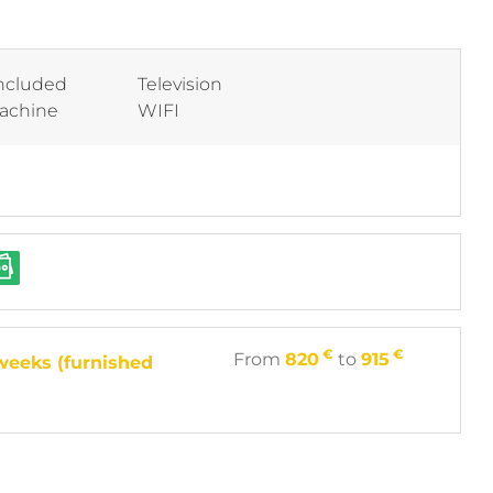
included
Television
machine
WIFI
€
€
From
820
to
915
weeks (furnished