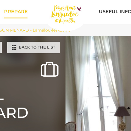
PREPARE
USEFUL INF
SON MENARD - Lamalou-les-Bains
BACK TO THE LIST
-
ARD