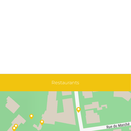
Restaurants