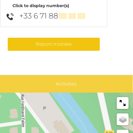
Click to display number(s)
+33 6 71 88
▒▒ ▒▒ ▒▒
Report mistake
Activities