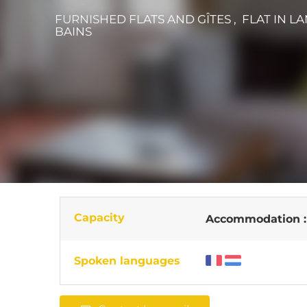
FURNISHED FLATS AND GÎTES , FLAT
IN L
BAINS
Capacity
Accommodation 
Spoken languages