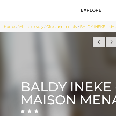
EXPLORE
Home
/
Where to stay
/
Gîtes and rentals
/
BALDY INEKE - MAI
BALDY INEKE 
MAISON MEN