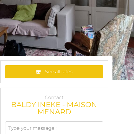
See all rates
Contact
BALDY INEKE - MAISON
MENARD