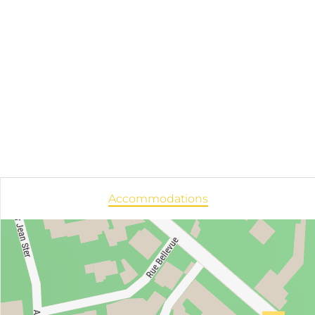
Accommodations