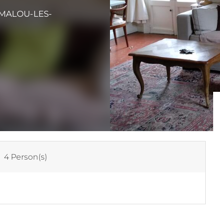
AMALOU-LES-
:
4 Person(s)