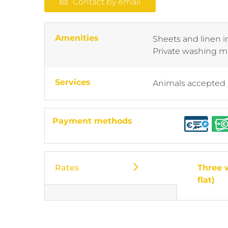
Contact by email
Amenities
Sheets and linen 
Private washing 
Services
Animals accepted
Payment methods
Rates
Three 
flat)