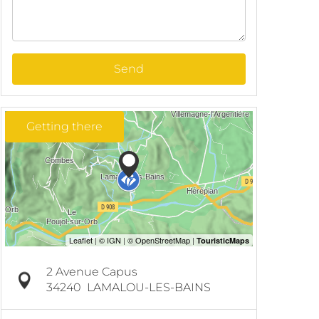
Send
Getting there
2 Avenue Capus
34240
LAMALOU-LES-BAINS