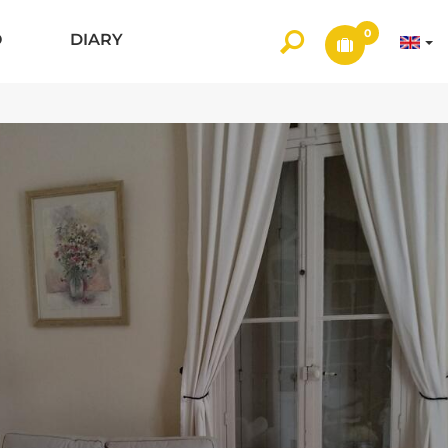
0
O
DIARY