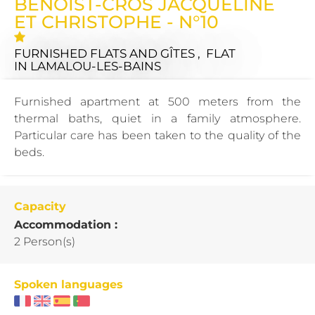
BENOIST-CROS JACQUELINE
ET CHRISTOPHE - N°10
FURNISHED FLATS AND GÎTES , FLAT
IN LAMALOU-LES-BAINS
Furnished apartment at 500 meters from the
thermal baths, quiet in a family atmosphere.
Particular care has been taken to the quality of the
beds.
Capacity
Accommodation :
2 Person(s)
Spoken languages