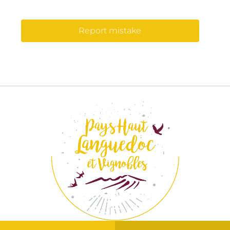
Report mistake