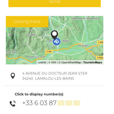
Send
Getting there
4 AVENUE DU DOCTEUR JEAN STER
34240
LAMALOU-LES-BAINS
Click to display number(s)
+33 6 03 87
▒▒ ▒▒ ▒▒