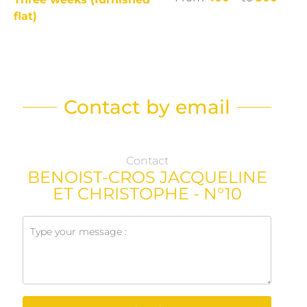
flat)
Contact by email
Contact
BENOIST-CROS JACQUELINE
ET CHRISTOPHE - N°10