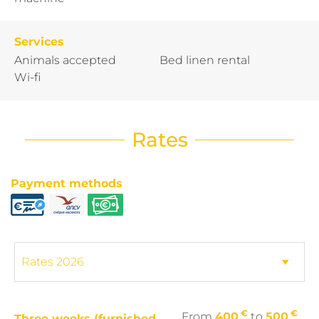
Services
Animals accepted
Bed linen rental
Wi-fi
Rates
Payment methods
€
€
From
400
to
500
Three weeks (furnished