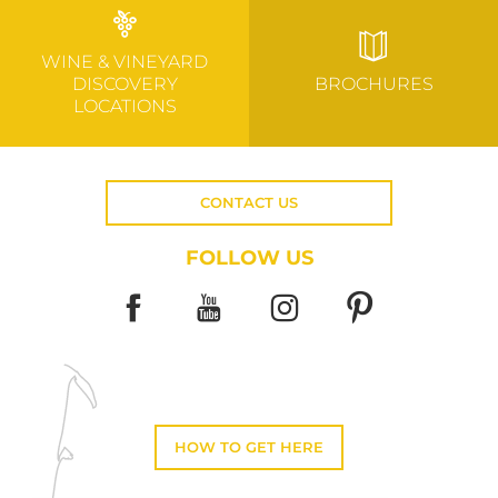
WINE & VINEYARD
DISCOVERY
BROCHURES
LOCATIONS
CONTACT US
FOLLOW US
HOW TO GET HERE