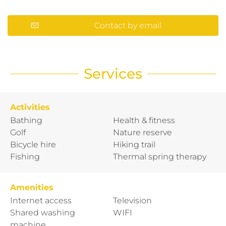
Contact by email
Services
Activities
Bathing
Health & fitness
Golf
Nature reserve
Bicycle hire
Hiking trail
Fishing
Thermal spring therapy
Amenities
Internet access
Television
Shared washing
WIFI
machine