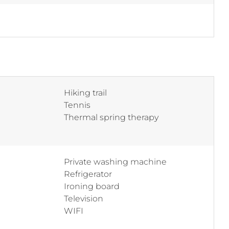
Hiking trail
Tennis
Thermal spring therapy
Private washing machine
Refrigerator
Ironing board
Television
WIFI