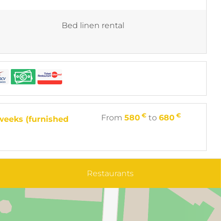
Bed linen rental
€
€
From
580
to
680
weeks (furnished
Restaurants