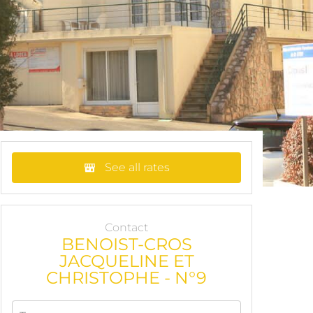
See all rates
Contact
BENOIST-CROS
JACQUELINE ET
CHRISTOPHE - N°9