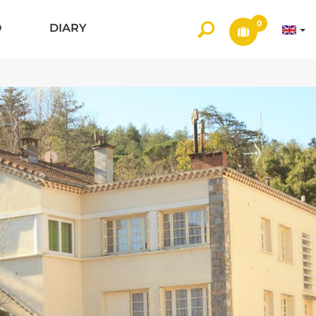
0
O
DIARY