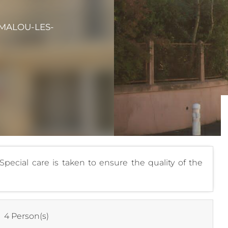
AMALOU-LES-
pecial care is taken to ensure the quality of the
:
4 Person(s)