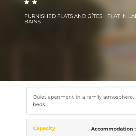
FURNISHED FLATS AND GÎTES , FLAT
IN L
BAINS
Quiet apartment in a family atmosphere. S
beds.
Capacity
Accommodation 