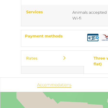
Services
Animals accepted
Wi-fi
Payment methods
Rates
Three 
flat)
Accommodations