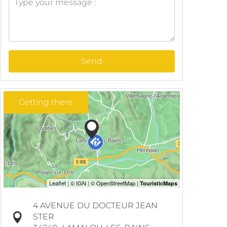
Send
Getting there
4 AVENUE DU DOCTEUR JEAN
STER