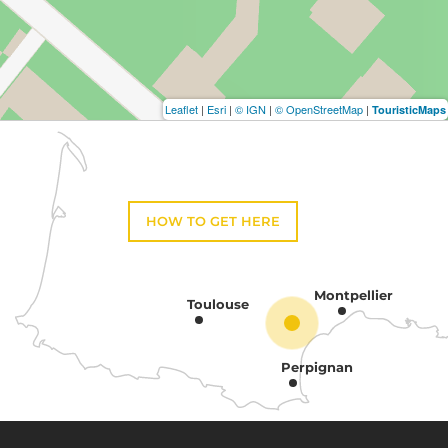
Leaflet
|
Esri
|
© IGN
|
© OpenStreetMap
|
TouristicMaps
HOW TO GET HERE
Montpellier
Toulouse
Perpignan