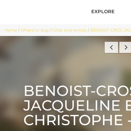
EXPLORE
Home
/
Where to stay
/
Gîtes and rentals
/
BENOIST-CROS JACQ
BENOIST-CRO
JACQUELINE 
CHRISTOPHE -