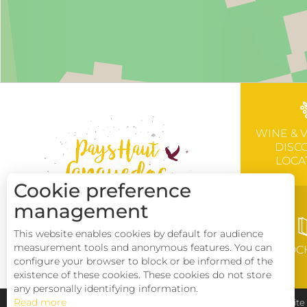
WINE & 
DISC
LOCA
Cookie preference
management
This website enables cookies by default for audience
measurement tools and anonymous features. You can
BROC
configure your browser to block or be informed of the
existence of these cookies. These cookies do not store
any personally identifying information.
Read more
Pays Haut Languedoc et Vignobles
Legal notice
Sit