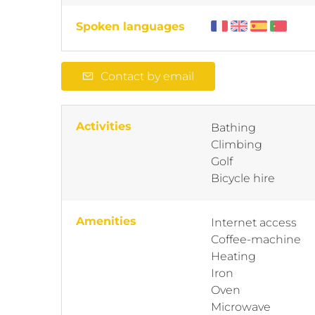
Spoken languages
Contact by email
Activities
Bathing
Climbing
Golf
Bicycle hire
Amenities
Internet access
Coffee-machine
Heating
Iron
Oven
Microwave