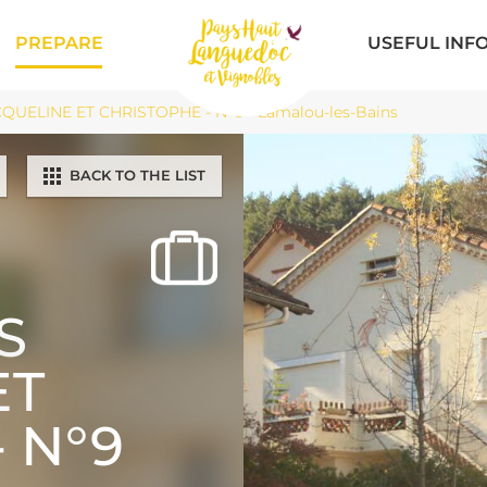
PREPARE
USEFUL INF
UELINE ET CHRISTOPHE - N°9 - Lamalou-les-Bains
BACK TO THE LIST
S
ET
 N°9