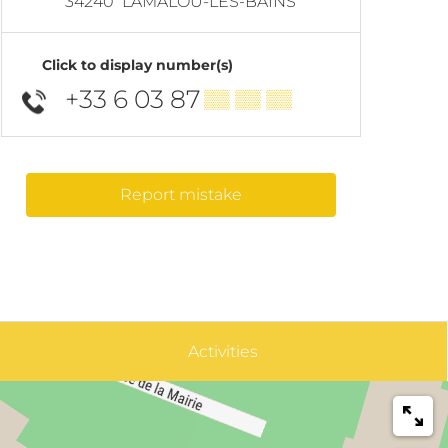
34240
LAMALOU-LES-BAINS
Click to display number(s)
+33 6 03 87
▒▒ ▒▒ ▒▒
Report mistake
Activities