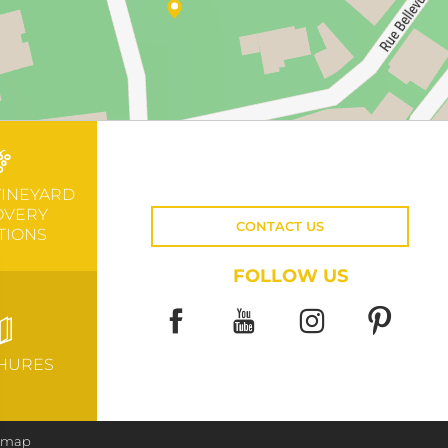
VINEYARD
OVERY
CONTACT US
TIONS
FOLLOW US
HURES
e map