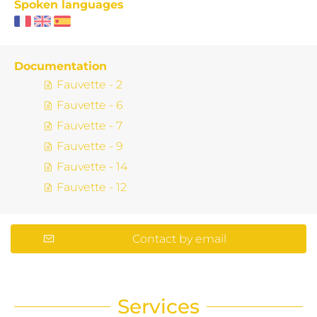
Spoken languages
Documentation
Fauvette - 2
Fauvette - 6
Fauvette - 7
Fauvette - 9
Fauvette - 14
Fauvette - 12
Contact by email
Services