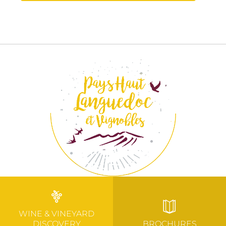
WINE & VINEYARD
DISCOVERY
BROCHURES