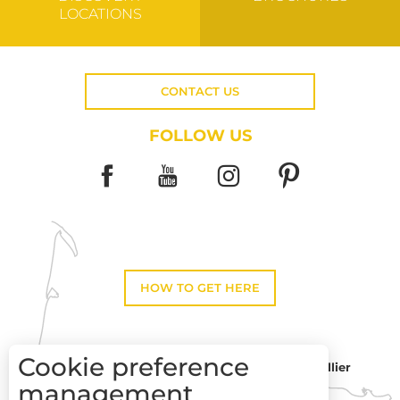
LOCATIONS
CONTACT US
FOLLOW US
HOW TO GET HERE
Cookie preference
Montpellier
Toulouse
management