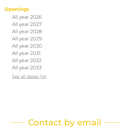
Openings
All year 2026
All year 2027
All year 2028
All year 2029
All year 2030
All year 2031
All year 2032
All year 2033
See all dates (14)
Contact by email