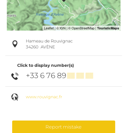
Hameau de Rouvignac
34260
AVÈNE
Click to display number(s)
+33 6 76 89
▒▒ ▒▒ ▒▒
www.rouvignac.fr
Report mistake