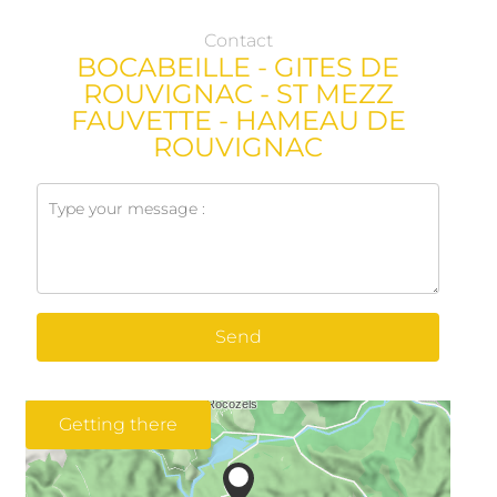
Contact
BOCABEILLE - GITES DE
ROUVIGNAC - ST MEZZ
FAUVETTE - HAMEAU DE
ROUVIGNAC
Send
Getting there