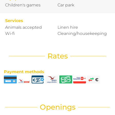
Children's games
Car park
Services
Animals accepted
Linen hire
Wi-fi
Cleaning/housekeeping
Rates
Payment methods
Openings