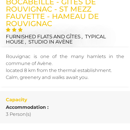
BOCABEILLE - GITES DE
ROUVIGNAC - ST MEZZ
FAUVETTE - HAMEAU DE
ROUVIGNAC
FURNISHED FLATS AND GÎTES , TYPICAL
HOUSE , STUDIO
IN AVÈNE
Rouvignac is one of the many hamlets in the
commune of Avène.
located 8 km from the thermal establishment.
Calm, greenery and walks await you.
Capacity
Accommodation :
3 Person(s)