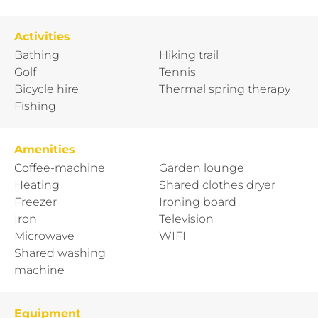
Activities
Bathing
Hiking trail
Golf
Tennis
Bicycle hire
Thermal spring therapy
Fishing
Amenities
Coffee-machine
Garden lounge
Heating
Shared clothes dryer
Freezer
Ironing board
Iron
Television
Microwave
WIFI
Shared washing
machine
Equipment