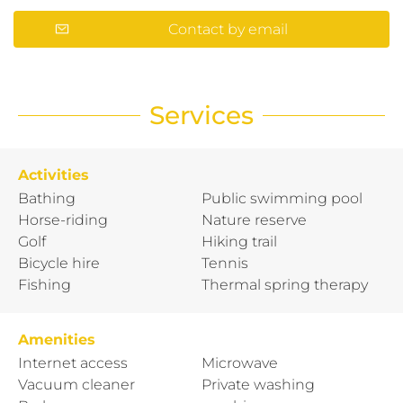
Contact by email
Services
Activities
Bathing
Public swimming pool
Horse-riding
Nature reserve
Golf
Hiking trail
Bicycle hire
Tennis
Fishing
Thermal spring therapy
Amenities
Internet access
Microwave
Vacuum cleaner
Private washing