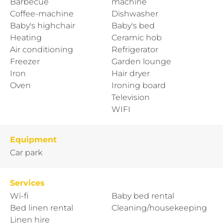
Barbecue
machine
Coffee-machine
Dishwasher
Baby's highchair
Baby's bed
Heating
Ceramic hob
Air conditioning
Refrigerator
Freezer
Garden lounge
Iron
Hair dryer
Oven
Ironing board
Television
WIFI
Equipment
Car park
Services
Wi-fi
Baby bed rental
Bed linen rental
Cleaning/housekeeping
Linen hire