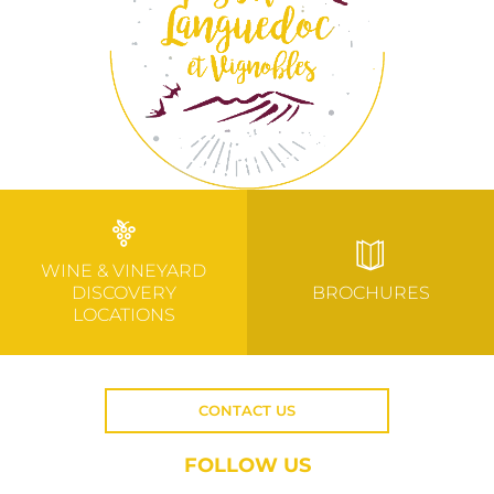
WINE & VINEYARD
DISCOVERY
BROCHURES
LOCATIONS
CONTACT US
FOLLOW US