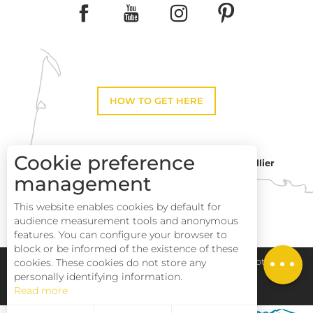
HOW TO GET HERE
Cookie preference
Montpellier
Toulouse
management
Description
This website enables cookies by default for
Services
Perpignan
audience measurement tools and anonymous
Rates
features. You can configure your browser to
block or be informed of the existence of these
Openings
Pays Haut Languedoc et Vignobles
Legal notice
cookies. These cookies do not store any
personally identifying information.
Read more
Site map