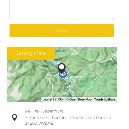
Send
Getting there
Mrs. Elisa BREFUEL
7 Route des Thermes Résidence La Remise
34260
AVÈNE