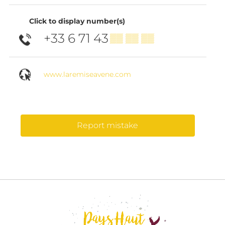
Click to display number(s)
+33 6 71 43
▒▒ ▒▒ ▒▒
www.laremiseavene.com
Report mistake