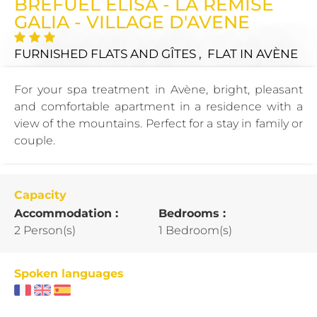
BREFUEL ELISA - LA REMISE
GALIA - VILLAGE D'AVENE
FURNISHED FLATS AND GÎTES , FLAT
IN AVÈNE
For your spa treatment in Avène, bright, pleasant
and comfortable apartment in a residence with a
view of the mountains. Perfect for a stay in family or
couple.
Capacity
Accommodation :
Bedrooms :
2 Person(s)
1 Bedroom(s)
Spoken languages