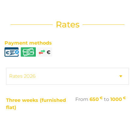
Rates
Payment methods
€
€
From
650
to
1000
Three weeks (furnished
flat)