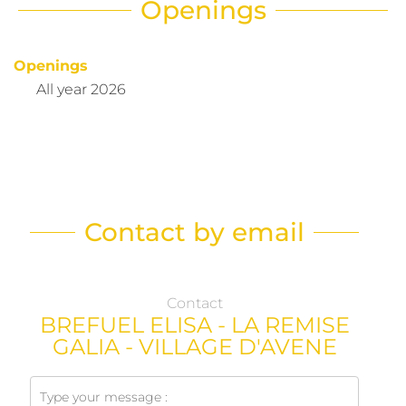
Openings
Openings
All year 2026
Contact by email
Contact
BREFUEL ELISA - LA REMISE
GALIA - VILLAGE D'AVENE