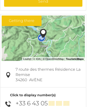
Send
Getting there
7 route des thermes Résidence La
Remise
34260
AVÈNE
Click to display number(s)
+33 6 43 05
▒▒ ▒▒ ▒▒