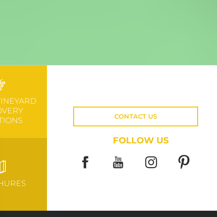
VINEYARD
OVERY
CONTACT US
TIONS
FOLLOW US
HURES