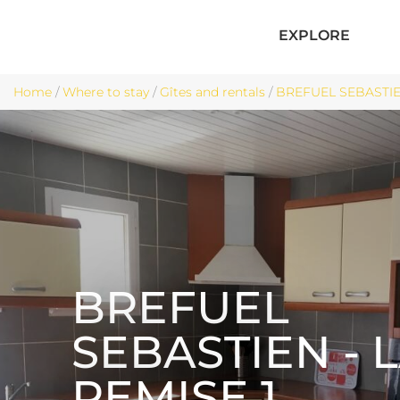
EXPLORE
Home
/
Where to stay
/
Gîtes and rentals
/
BREFUEL SEBASTIEN
BREFUEL
SEBASTIEN - 
REMISE 1