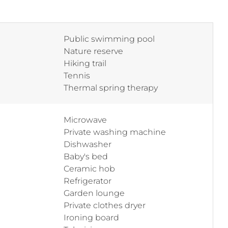
Public swimming pool
Nature reserve
Hiking trail
Tennis
Thermal spring therapy
Microwave
Private washing machine
Dishwasher
Baby's bed
Ceramic hob
Refrigerator
Garden lounge
Private clothes dryer
Ironing board