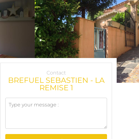
Contact
BREFUEL SEBASTIEN - LA
REMISE 1