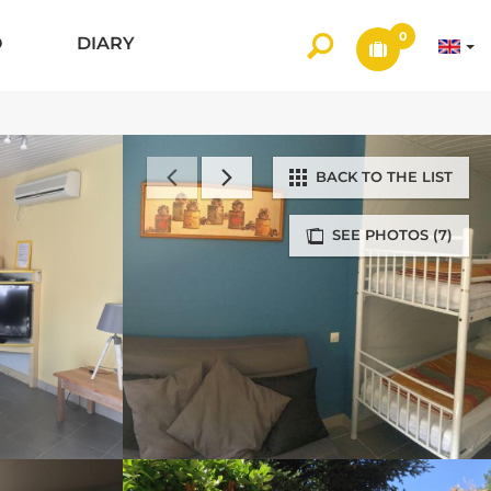
0
O
DIARY
BACK TO THE LIST
SEE PHOTOS (7)