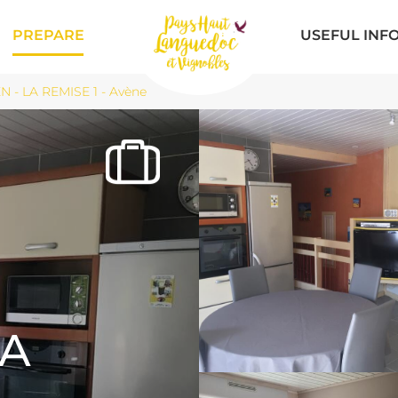
PREPARE
USEFUL INF
 - LA REMISE 1 - Avène
LA