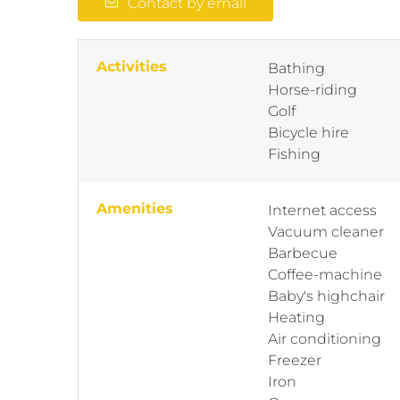
Contact by email
Activities
Bathing
Horse-riding
Golf
Bicycle hire
Fishing
Amenities
Internet access
Vacuum cleaner
Barbecue
Coffee-machine
Baby's highchair
Heating
Air conditioning
Freezer
Iron