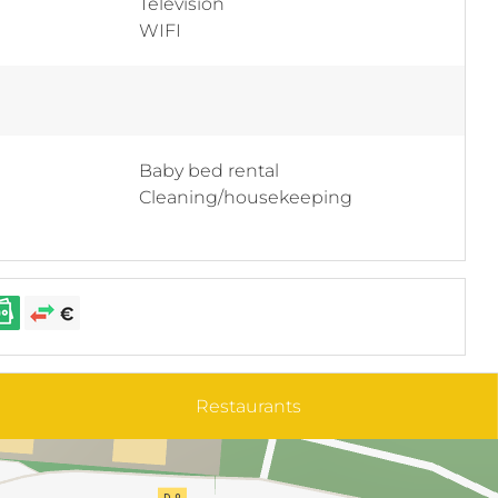
Television
WIFI
Baby bed rental
Cleaning/housekeeping
Restaurants