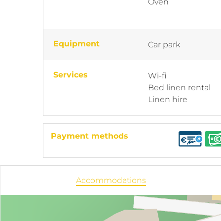
Oven
Equipment
Car park
Services
Wi-fi
Bed linen rental
Linen hire
Payment methods
Accommodations