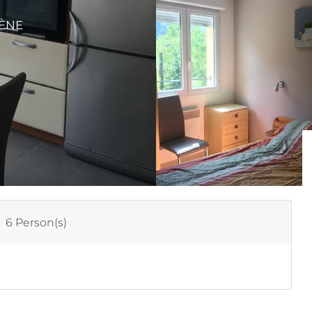
VÈNE
:
6 Person(s)