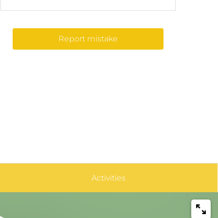
Report mistake
Activities