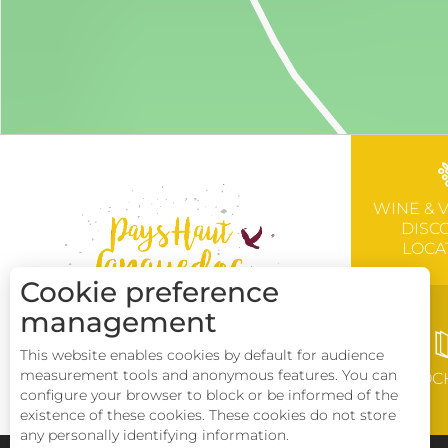
WINE & 
DISC
LOCA
Cookie preference
management
This website enables cookies by default for audience
measurement tools and anonymous features. You can
BROC
configure your browser to block or be informed of the
existence of these cookies. These cookies do not store
any personally identifying information.