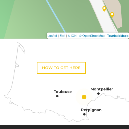
Leaflet
|
Esri
|
© IGN
|
© OpenStreetMap
|
TouristicMaps
HOW TO GET HERE
Montpellier
Toulouse
Perpignan