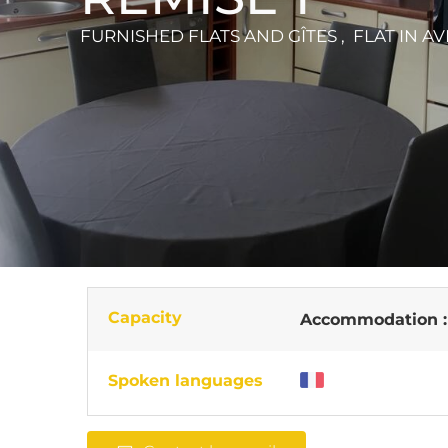
FURNISHED FLATS AND GÎTES , FLAT
IN A
Capacity
Accommodation 
Spoken languages