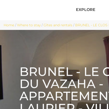
EXPLORE
Home
/
Where to stay
/
Gîtes and rentals
/
BRUNEL - LE CLOS 
BRUNEL - LE 
DU VAZAHA -
APPARTEMEN
LAURIER - VI