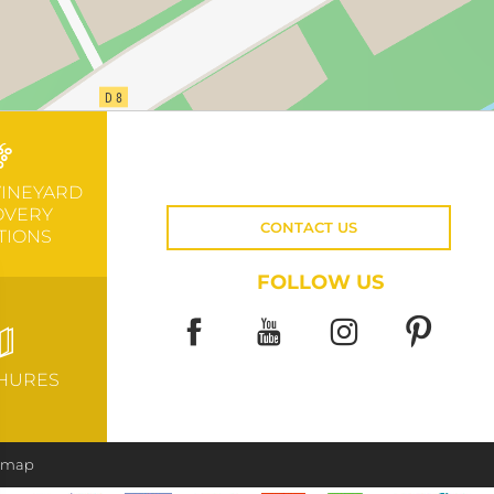
VINEYARD
OVERY
CONTACT US
TIONS
FOLLOW US
HURES
e map