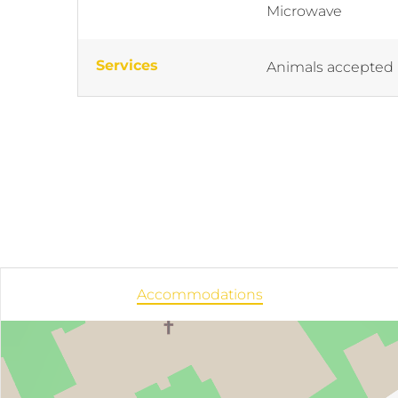
Microwave
Services
Animals accepted
Accommodations