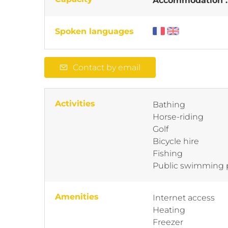
Accommodation 
Spoken languages
Contact by email
Activities
Bathing
Horse-riding
Golf
Bicycle hire
Fishing
Public swimming 
Amenities
Internet access
Heating
Freezer