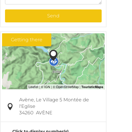
Send
Getting there
Avène, Le Village 5 Montée de
l'Eglise
34260
AVÈNE
Click to display number(s)