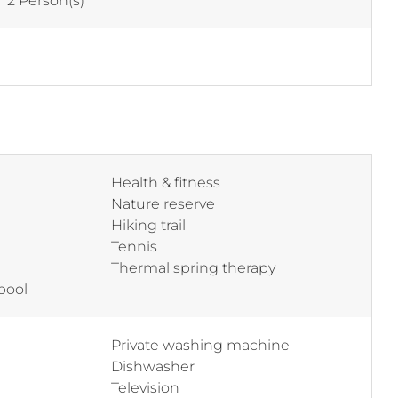
:
2 Person(s)
Health & fitness
Nature reserve
Hiking trail
Tennis
Thermal spring therapy
pool
Private washing machine
Dishwasher
Television