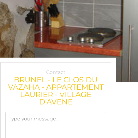
Contact
BRUNEL - LE CLOS DU
VAZAHA - APPARTEMENT
LAURIER - VILLAGE
D'AVENE