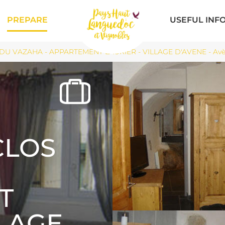
PREPARE
USEFUL INF
DU VAZAHA - APPARTEMENT LAURIER - VILLAGE D'AVENE - Av
CLOS
T
LLAGE