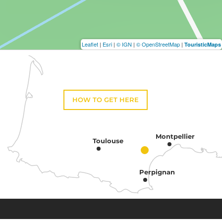
Leaflet
|
Esri
|
© IGN
|
© OpenStreetMap
|
TouristicMaps
HOW TO GET HERE
Montpellier
Toulouse
Perpignan