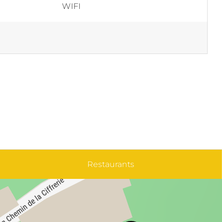
WIFI
Restaurants