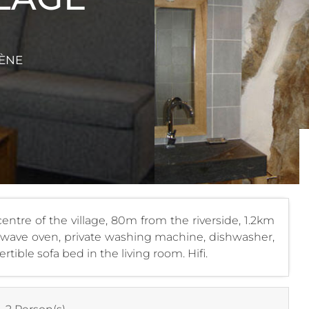
VÈNE
entre of the village, 80m from the riverside, 1.2km
rowave oven, private washing machine, dishwasher,
rtible sofa bed in the living room. Hifi.