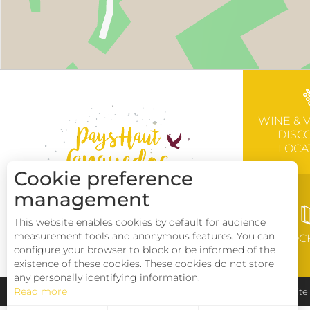
WINE & 
DISC
LOCA
Cookie preference
management
This website enables cookies by default for audience
measurement tools and anonymous features. You can
BROC
configure your browser to block or be informed of the
existence of these cookies. These cookies do not store
any personally identifying information.
Read more
Pays Haut Languedoc et Vignobles
Legal notice
Sit