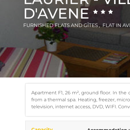
D'AVENE
FURNISHED FLATS AND GÎTES , FLAT
IN A
Apartment F1, 26 m², ground floor. In the c
from a thermal spa. Heating, freezer, mic
television, internet access, DVD, WIFI. Conve
Capacity