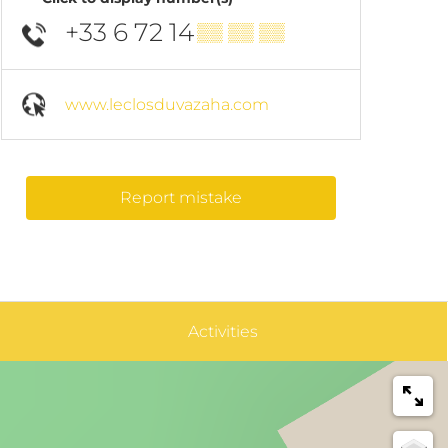
+33 6 72 14
▒▒ ▒▒ ▒▒
www.leclosduvazaha.com
Report mistake
Activities