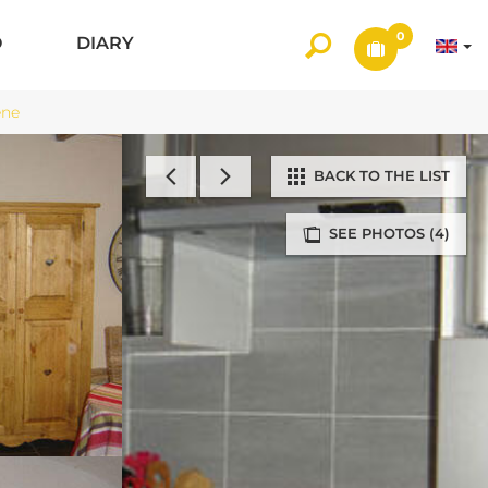
0
O
DIARY
ène
BACK TO THE LIST
SEE PHOTOS (4)