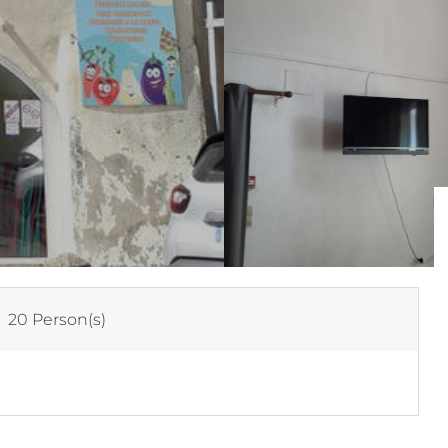
:
20 Person(s)