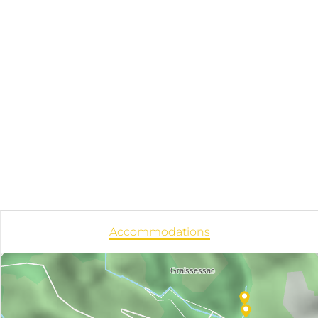
Accommodations