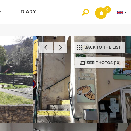
0
O
DIARY
BACK TO THE LIST
SEE PHOTOS (10)