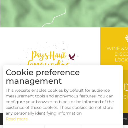
WINE & 
DISC
LOCA
Cookie preference
management
This website enables cookies by default for audience
measurement tools and anonymous features. You can
BROC
configure your browser to block or be informed of the
existence of these cookies. These cookies do not store
any personally identifying information.
Read more
Pays Haut Languedoc et Vignobles
Legal notice
Sit