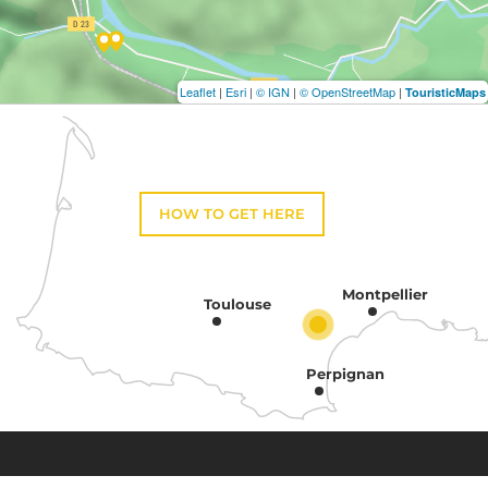
Leaflet
|
Esri
|
© IGN
|
© OpenStreetMap
|
TouristicMaps
HOW TO GET HERE
Montpellier
Toulouse
Perpignan