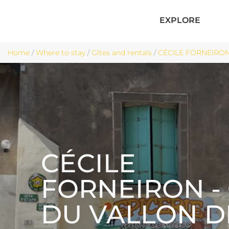
EXPLORE
Home
/
Where to stay
/
Gîtes and rentals
/
CÉCILE FORNEIRON
CÉCILE
FORNEIRON - 
DU VALLON D