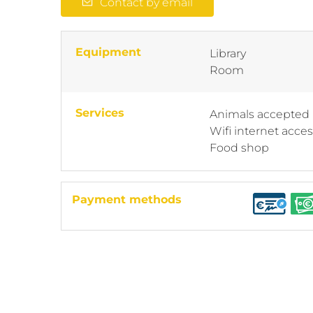
Contact by email
Equipment
Library
Room
Services
Animals accepted
Wifi internet acce
Food shop
Payment methods