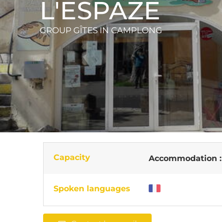
L'ESPAZE
GROUP GÎTES
IN CAMPLONG
Capacity
Accommodation 
Spoken languages