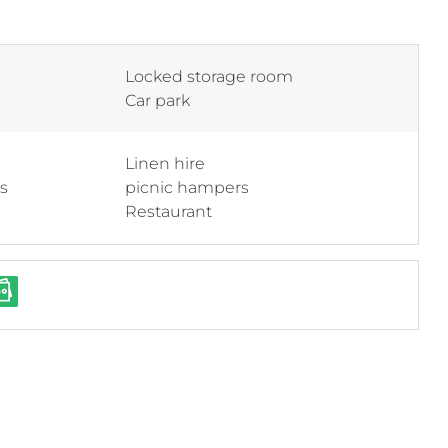
Locked storage room
Car park
Linen hire
ss
picnic hampers
Restaurant