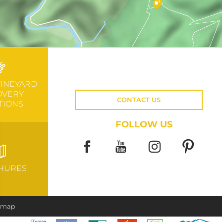
VINEYARD
OVERY
CONTACT US
TIONS
FOLLOW US
HURES
e map