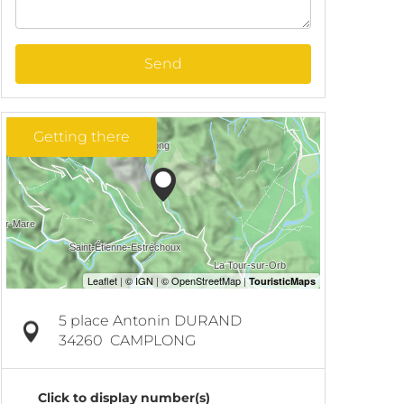
Send
Getting there
5 place Antonin DURAND
34260
CAMPLONG
Click to display number(s)