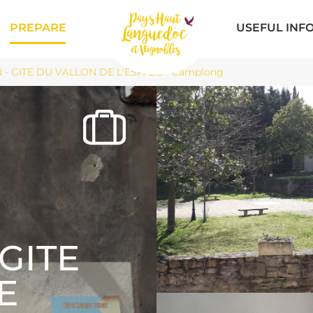
PREPARE
USEFUL INF
 - GITE DU VALLON DE L'ESPAZE - Camplong
GITE
E