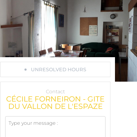
UNRESOLVED HOURS
Contact
CÉCILE FORNEIRON - GITE
DU VALLON DE L'ESPAZE