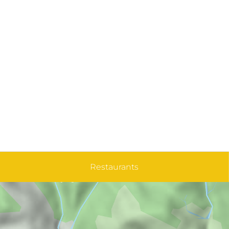
Restaurants