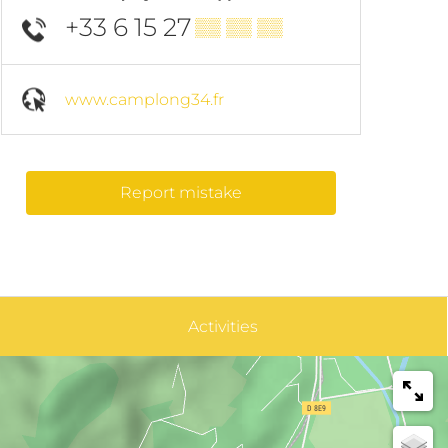
+33 6 15 27
▒▒ ▒▒ ▒▒
www.camplong34.fr
Report mistake
Activities