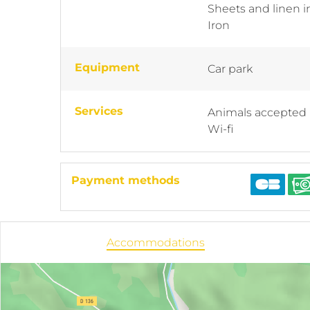
Sheets and linen 
Iron
Equipment
Car park
Services
Animals accepted
Wi-fi
Payment methods
Accommodations