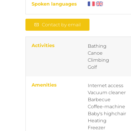
Spoken languages
Contact by email
Activities
Bathing
Canoe
Climbing
Golf
Amenities
Internet access
Vacuum cleaner
Barbecue
Coffee-machine
Baby's highchair
Heating
Freezer