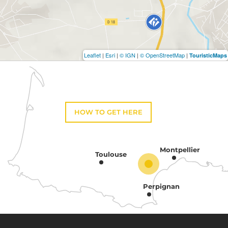
Leaflet
|
Esri
|
© IGN
|
© OpenStreetMap
|
TouristicMaps
HOW TO GET HERE
Montpellier
Toulouse
Perpignan