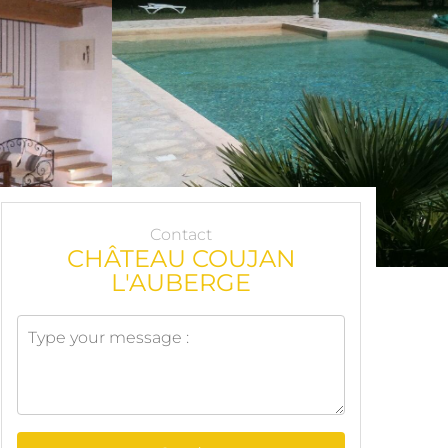
Contact
CHÂTEAU COUJAN
L'AUBERGE