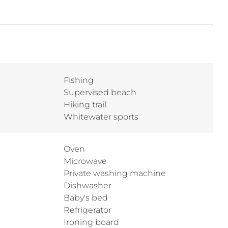
Fishing
Supervised beach
Hiking trail
Whitewater sports
Oven
Microwave
Private washing machine
Dishwasher
Baby's bed
Refrigerator
Ironing board