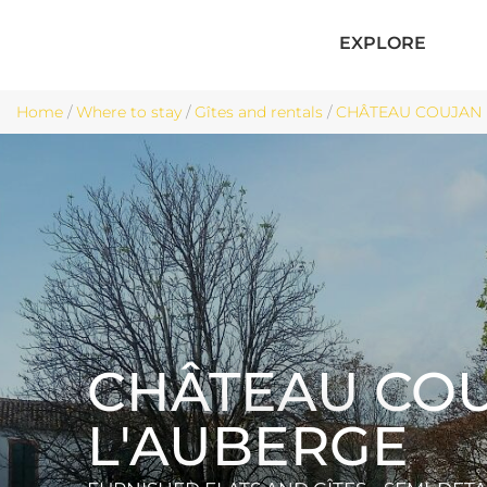
EXPLORE
Home
/
Where to stay
/
Gîtes and rentals
/
CHÂTEAU COUJAN L'
CHÂTEAU CO
L'AUBERGE