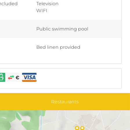
included
Television
WIFI
Public swimming pool
Bed linen provided
Restaurants