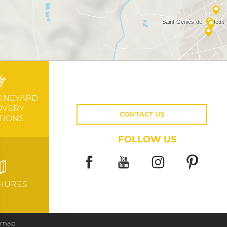
VINEYARD
OVERY
CONTACT US
TIONS
FOLLOW US
HURES
e map