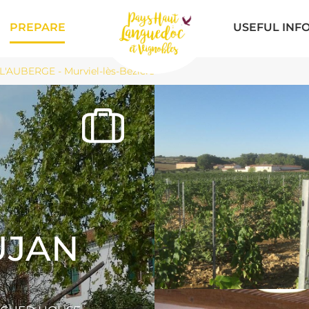
PREPARE
USEFUL INF
AUBERGE - Murviel-lès-Béziers
UJAN