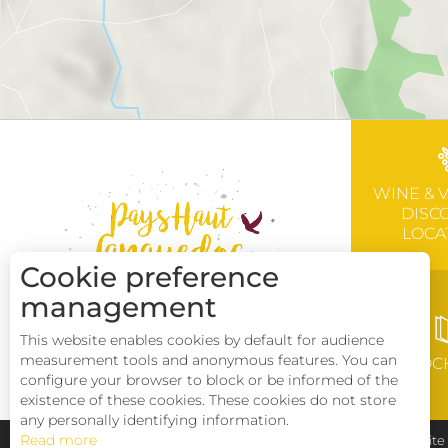
WINE & 
DISC
LOCA
Cookie preference
management
This website enables cookies by default for audience
measurement tools and anonymous features. You can
BROC
configure your browser to block or be informed of the
existence of these cookies. These cookies do not store
any personally identifying information.
Read more
Pays Haut Languedoc et Vignobles
Legal notice
Sit