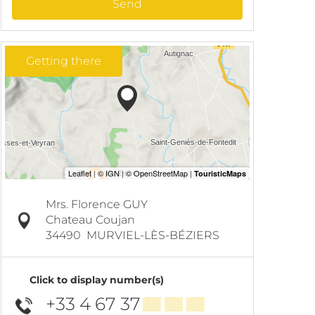
Send
Getting there
Mrs. Florence GUY
Chateau Coujan
34490
MURVIEL-LÈS-BÉZIERS
Click to display number(s)
+33 4 67 37
▒▒ ▒▒ ▒▒