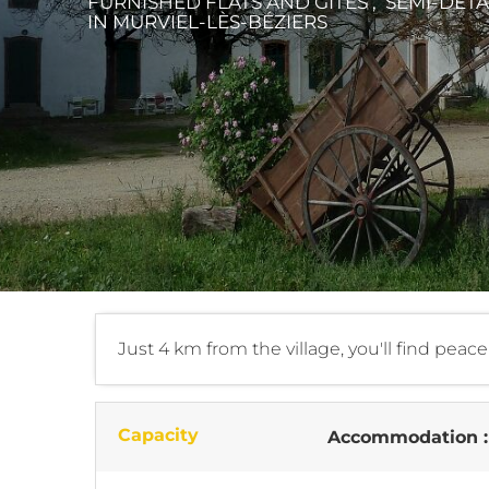
FURNISHED FLATS AND GÎTES , SEMI-DE
IN MURVIEL-LÈS-BÉZIERS
Just 4 km from the village, you'll find peac
Capacity
Accommodation 