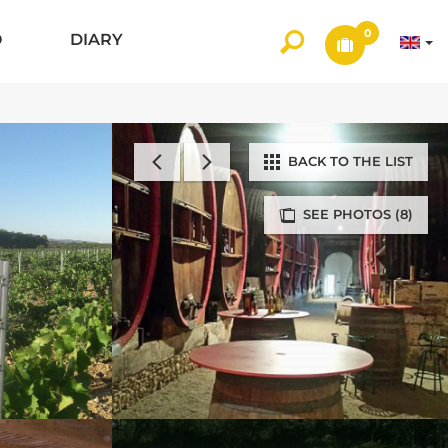
0
O
DIARY
BACK TO THE LIST
SEE PHOTOS (8)