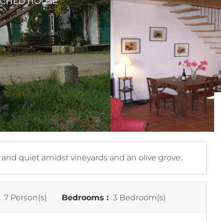
TACHED HOUSE
e and quiet amidst vineyards and an olive grove.
:
7 Person(s)
Bedrooms :
3 Bedroom(s)