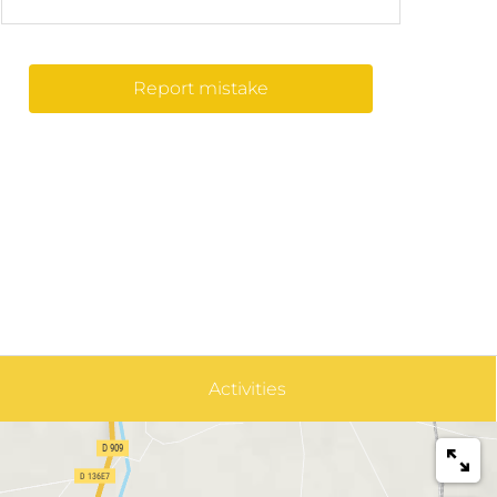
Report mistake
Activities