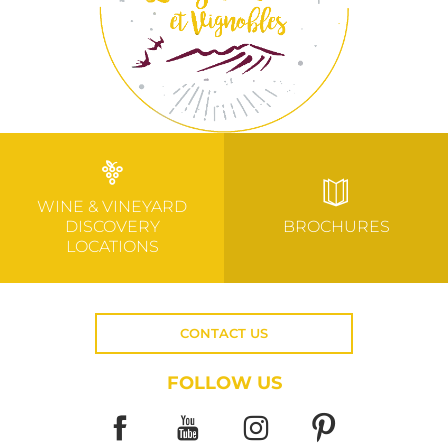
WINE & VINEYARD
DISCOVERY
BROCHURES
LOCATIONS
CONTACT US
FOLLOW US