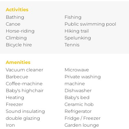
Activities
Bathing
Fishing
Canoe
Public swimming pool
Horse-riding
Hiking trail
Climbing
Spelunking
Bicycle hire
Tennis
Amenities
Vacuum cleaner
Microwave
Barbecue
Private washing
Coffee-machine
machine
Baby's highchair
Dishwasher
Heating
Baby's bed
Freezer
Ceramic hob
Sound insulating
Refrigerator
double glazing
Fridge / Freezer
Iron
Garden lounge