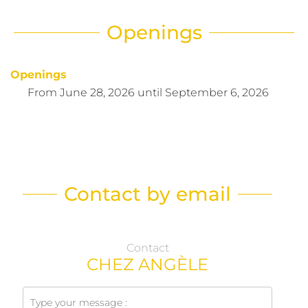
Openings
Openings
From
June 28, 2026
until
September 6, 2026
Contact by email
Contact
CHEZ ANGÈLE