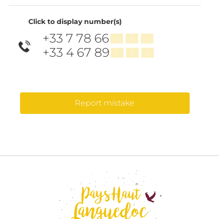
Click to display number(s)
+33 7 78 66
▒▒ ▒▒ ▒▒
+33 4 67 89
▒▒ ▒▒ ▒▒
Report mistake