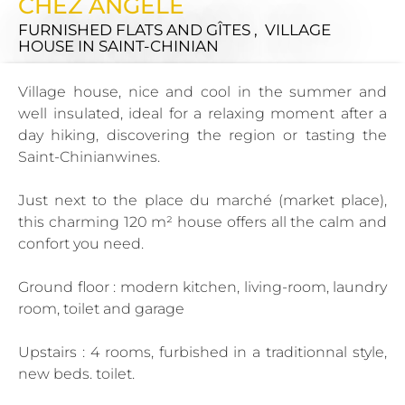
CHEZ ANGÈLE
FURNISHED FLATS AND GÎTES , VILLAGE
HOUSE
IN SAINT-CHINIAN
Village house, nice and cool in the summer and
well insulated, ideal for a relaxing moment after a
day hiking, discovering the region or tasting the
Saint-Chinianwines.
Just next to the place du marché (market place),
this charming 120 m² house offers all the calm and
confort you need.
Ground floor : modern kitchen, living-room, laundry
room, toilet and garage
Upstairs : 4 rooms, furbished in a traditionnal style,
new beds. toilet.