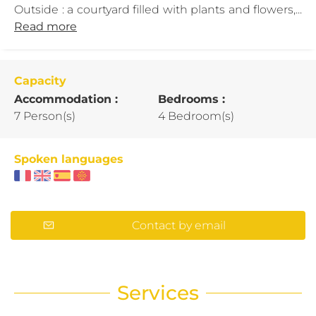
Outside : a courtyard filled with plants and flowers,...
Read more
Capacity
Accommodation :
Bedrooms :
7 Person(s)
4 Bedroom(s)
Spoken languages
Contact by email
Services