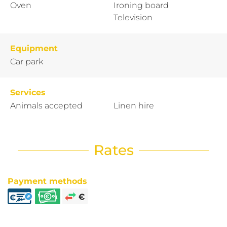
Oven
Ironing board
Television
Equipment
Car park
Services
Animals accepted
Linen hire
Rates
Payment methods