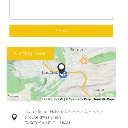
Send
Getting there
Jean-Michel Helène CATHALA CATHALA
1 route d'Assignan
34360
SAINT-CHINIAN