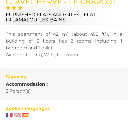
CLAVEL HERVE - LE CHARCOT
FURNISHED FLATS AND GÎTES , FLAT
IN LAMALOU-LES-BAINS
This apartment of 42 m² (about 452 ft²), in a
building of 3 floors has 2 rooms including 1
bedroom and 1 toilet.
Air conditioning, WIFI, television.
Capacity
Accommodation :
2 Person(s)
Spoken languages