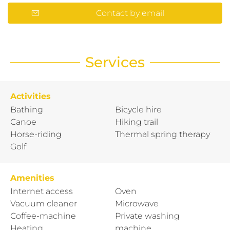
Contact by email
Services
Activities
Bathing
Bicycle hire
Canoe
Hiking trail
Horse-riding
Thermal spring therapy
Golf
Amenities
Internet access
Oven
Vacuum cleaner
Microwave
Coffee-machine
Private washing
Heating
machine