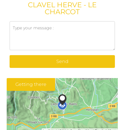
CLAVEL HERVE - LE
CHARCOT
Send
Getting there