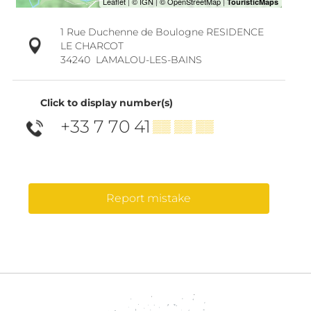
1 Rue Duchenne de Boulogne RESIDENCE
LE CHARCOT
34240
LAMALOU-LES-BAINS
Click to display number(s)
+33 7 70 41
▒▒ ▒▒ ▒▒
Report mistake