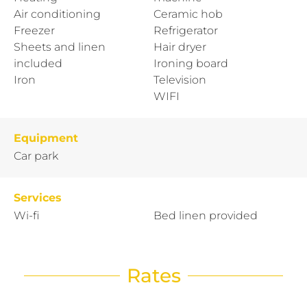
Air conditioning
Ceramic hob
Freezer
Refrigerator
Sheets and linen
Hair dryer
included
Ironing board
Iron
Television
WIFI
Equipment
Car park
Services
Wi-fi
Bed linen provided
Rates