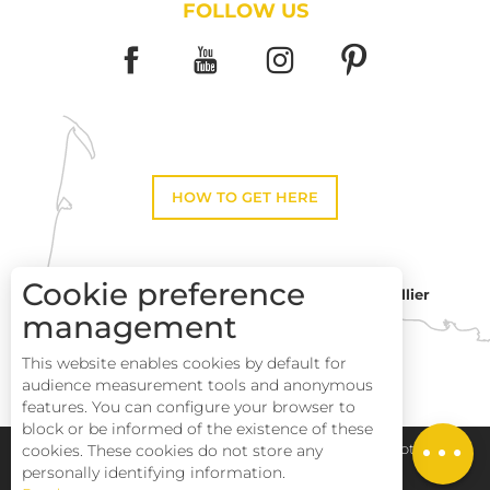
FOLLOW US
HOW TO GET HERE
Cookie preference
Montpellier
Toulouse
management
This website enables cookies by default for
Description
Perpignan
audience measurement tools and anonymous
Services
features. You can configure your browser to
block or be informed of the existence of these
Rates
Pays Haut Languedoc et Vignobles
Legal notice
cookies. These cookies do not store any
personally identifying information.