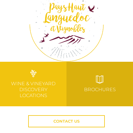
WINE & VINEYARD
DISCOVERY
BROCHURES
LOCATIONS
CONTACT US