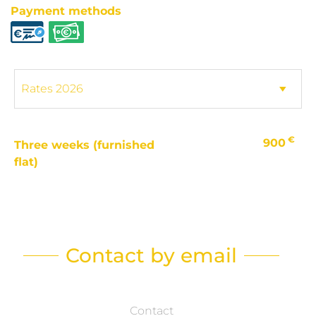
Payment methods
€
900
Three weeks (furnished
flat)
Contact by email
Contact