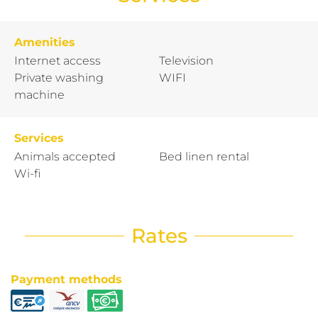
Amenities
Internet access
Television
Private washing
WIFI
machine
Services
Animals accepted
Bed linen rental
Wi-fi
Rates
Payment methods