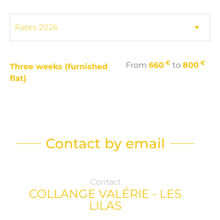
€
€
From
660
to
800
Three weeks (furnished
flat)
Contact by email
Contact
COLLANGE VALÉRIE - LES
LILAS