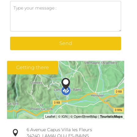
Send
Getting there
6 Avenue Capus Villa les Fleurs
34240
LAMALOU-LES-BAINS