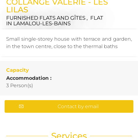
COLLANGE VALÉRIE - LES
LILAS
FURNISHED FLATS AND GÎTES , FLAT
IN LAMALOU-LES-BAINS
Small single-storey house with terrace and garden,
in the town centre, close to the thermal baths
Capacity
Accommodation :
3 Person(s)
Contact by email
Services