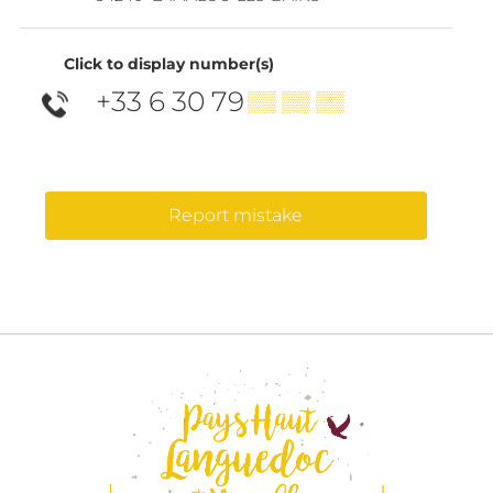
Click to display number(s)
+33 6 30 79
▒▒ ▒▒ ▒▒
Report mistake