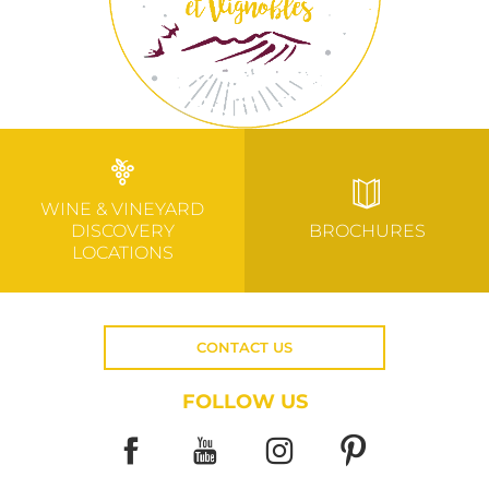
WINE & VINEYARD
DISCOVERY
BROCHURES
LOCATIONS
CONTACT US
FOLLOW US