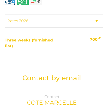
€
700
Three weeks (furnished
flat)
Contact by email
Contact
COTE MARCELLE