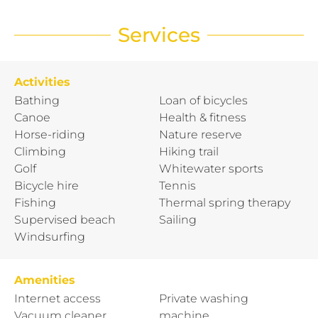
Services
Activities
Bathing
Loan of bicycles
Canoe
Health & fitness
Horse-riding
Nature reserve
Climbing
Hiking trail
Golf
Whitewater sports
Bicycle hire
Tennis
Fishing
Thermal spring therapy
Supervised beach
Sailing
Windsurfing
Amenities
Internet access
Private washing
Vacuum cleaner
machine