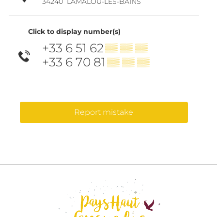
34240
LAMALOU-LES-BAINS
Click to display number(s)
+33 6 51 62
▒▒ ▒▒ ▒▒
+33 6 70 81
▒▒ ▒▒ ▒▒
Report mistake