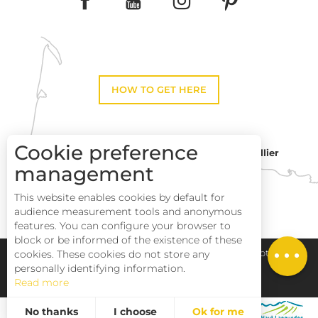
HOW TO GET HERE
Cookie preference
Montpellier
Toulouse
management
This website enables cookies by default for
Description
Perpignan
audience measurement tools and anonymous
Services
features. You can configure your browser to
block or be informed of the existence of these
Rates
Pays Haut Languedoc et Vignobles
Legal notice
cookies. These cookies do not store any
personally identifying information.
Read more
Site map
No thanks
I choose
Ok for me