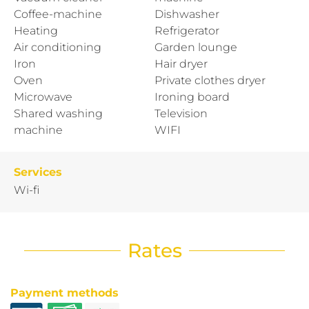
Coffee-machine
Dishwasher
Heating
Refrigerator
Air conditioning
Garden lounge
Iron
Hair dryer
Oven
Private clothes dryer
Microwave
Ironing board
Shared washing
Television
machine
WIFI
Services
Wi-fi
Rates
Payment methods