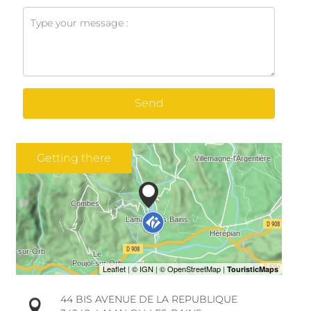
Send
Getting there
44 BIS AVENUE DE LA REPUBLIQUE