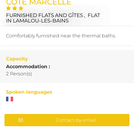
COTE MARCELLE
FURNISHED FLATS AND GÎTES , FLAT
IN LAMALOU-LES-BAINS
Comfortably furnished near the thermal baths.
Capacity
Accommodation :
2 Person(s)
Spoken languages
Contact by email