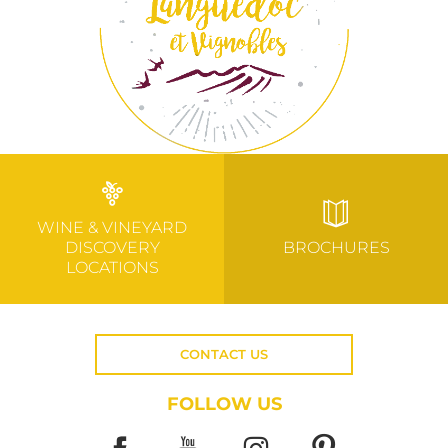
WINE & VINEYARD
DISCOVERY
BROCHURES
LOCATIONS
CONTACT US
FOLLOW US