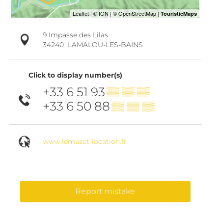
9 Impasse des Lilas
34240
LAMALOU-LES-BAINS
Click to display number(s)
+33 6 51 93
▒▒ ▒▒ ▒▒
+33 6 50 88
▒▒ ▒▒ ▒▒
www.lemazet-location.fr
Report mistake