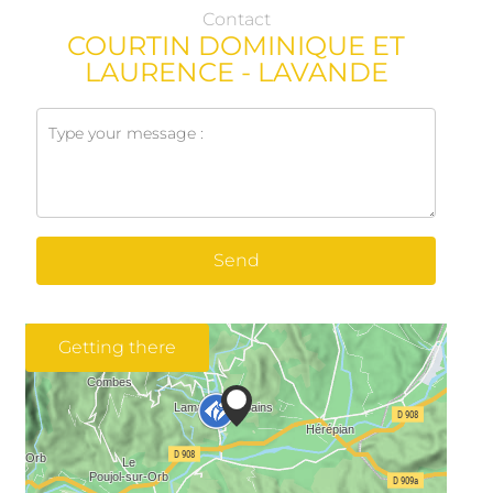
Contact
COURTIN DOMINIQUE ET
LAURENCE - LAVANDE
Send
Getting there