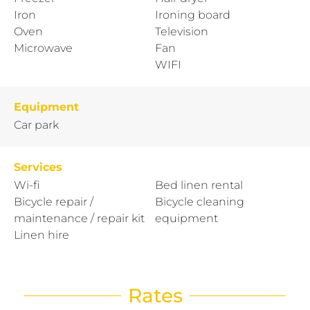
Iron
Ironing board
Oven
Television
Microwave
Fan
WIFI
Equipment
Car park
Services
Wi-fi
Bed linen rental
Bicycle repair /
Bicycle cleaning
maintenance / repair kit
equipment
Linen hire
Rates