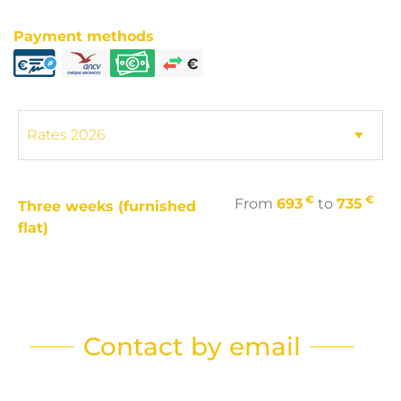
Payment methods
€
€
From
693
to
735
Three weeks (furnished
flat)
Contact by email