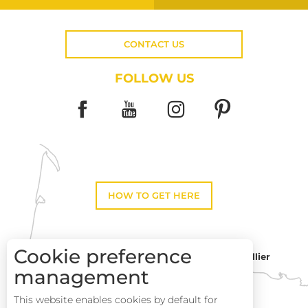
CONTACT US
FOLLOW US
HOW TO GET HERE
Cookie preference
Montpellier
Toulouse
management
This website enables cookies by default for
Description
Perpignan