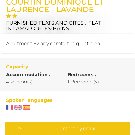
COURTIN DOMINIQUE ET
LAURENCE - LAVANDE
FURNISHED FLATS AND GÎTES , FLAT
IN LAMALOU-LES-BAINS
Apartment F2 any comfort in quiet area
Capacity
Accommodation :
Bedrooms :
4 Person(s)
1 Bedroom(s)
Spoken languages
Contact by email