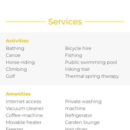
Services
Activities
Bathing
Bicycle hire
Canoe
Fishing
Horse-riding
Public swimming pool
Climbing
Hiking trail
Golf
Thermal spring therapy
Amenities
Internet access
Private washing
Vacuum cleaner
machine
Coffee-machine
Refrigerator
Movable heater
Garden lounge
Freezer
Hair dryer