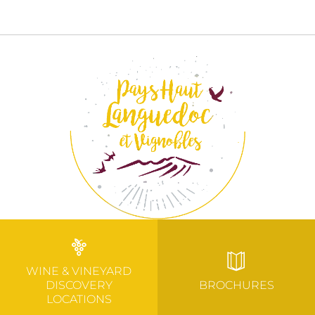
WINE & VINEYARD
DISCOVERY
BROCHURES
LOCATIONS