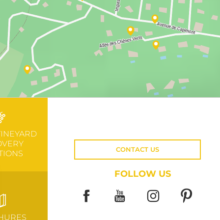
VINEYARD
OVERY
CONTACT US
TIONS
FOLLOW US
HURES