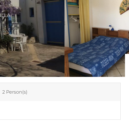
ILLA
:
2 Person(s)