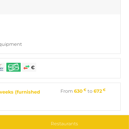
equipment
€
€
From
630
to
672
weeks (furnished
Restaurants