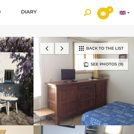
0
O
DIARY
BACK TO THE LIST
SEE PHOTOS (9)