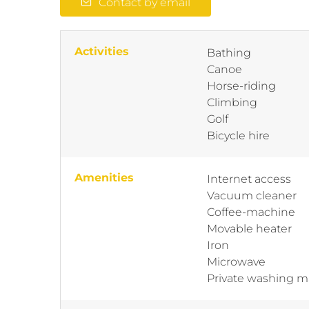
Contact by email
Activities
Bathing
Canoe
Horse-riding
Climbing
Golf
Bicycle hire
Amenities
Internet access
Vacuum cleaner
Coffee-machine
Movable heater
Iron
Microwave
Private washing 