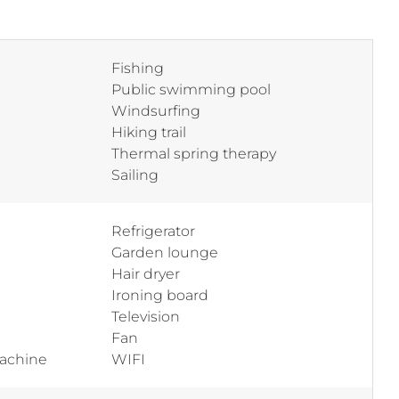
Fishing
Public swimming pool
Windsurfing
Hiking trail
Thermal spring therapy
Sailing
Refrigerator
Garden lounge
Hair dryer
Ironing board
Television
Fan
machine
WIFI