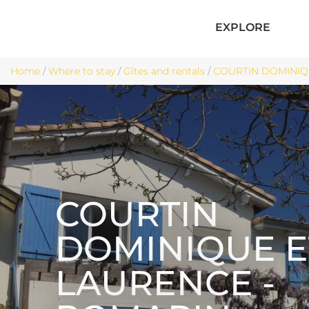
EXPLORE
Home
/
Where to stay
/
Gîtes and rentals
/
COURTIN DOMINIQU
COURTIN
DOMINIQUE E
LAURENCE -