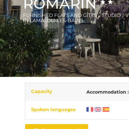
ROMARIN
FURNISHED FLATS AND GÎTES , STUDIO , V
IN LAMALOU-LES-BAINS
Capacity
Accommodation 
Spoken languages