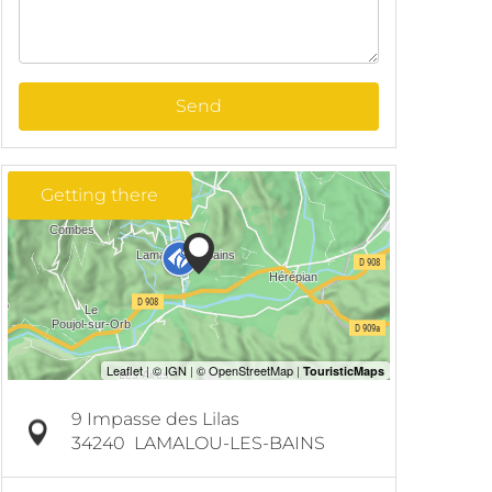
Send
Getting there
9 Impasse des Lilas
34240
LAMALOU-LES-BAINS