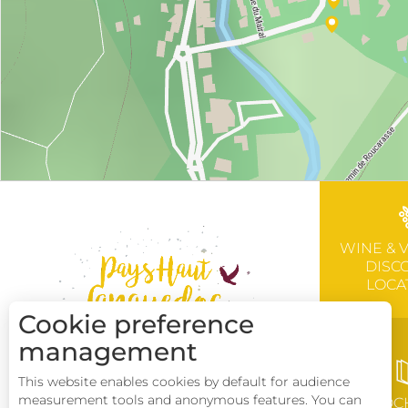
WINE & 
DISC
LOCA
Cookie preference
management
This website enables cookies by default for audience
measurement tools and anonymous features. You can
BROC