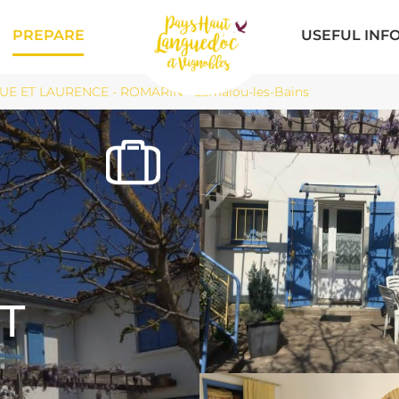
PREPARE
USEFUL INF
E ET LAURENCE - ROMARIN - Lamalou-les-Bains
T