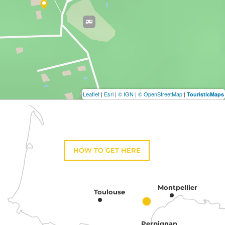
Leaflet
|
Esri
|
© IGN
|
© OpenStreetMap
|
TouristicMaps
HOW TO GET HERE
Montpellier
Toulouse
Perpignan