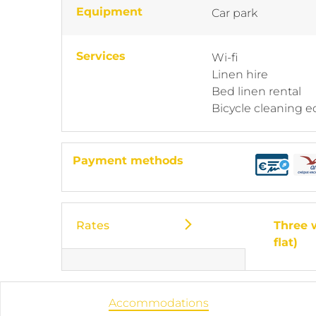
Equipment
Car park
Services
Wi-fi
Linen hire
Bed linen rental
Bicycle cleaning 
Payment methods
Rates
Three 
flat)
Accommodations