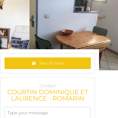
See all rates
Contact
COURTIN DOMINIQUE ET
LAURENCE - ROMARIN