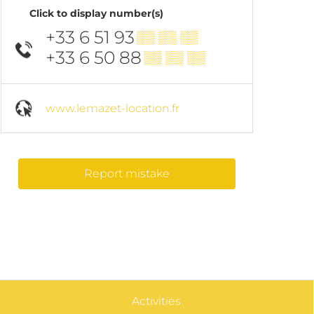
Click to display number(s)
+33 6 51 93
▒▒ ▒▒ ▒▒
+33 6 50 88
▒▒ ▒▒ ▒▒
www.lemazet-location.fr
Report mistake
Activities