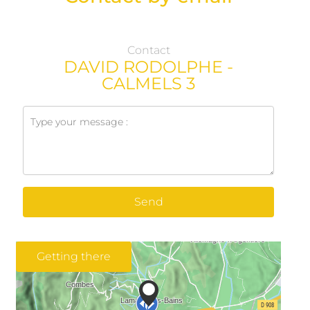
Contact
DAVID RODOLPHE -
CALMELS 3
Send
Getting there