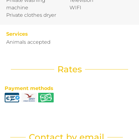
Private washing
Television
machine
WIFI
Private clothes dryer
Services
Animals accepted
Rates
Payment methods
Contact by email