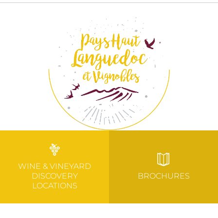
WINE & VINEYARD
DISCOVERY
BROCHURES
LOCATIONS