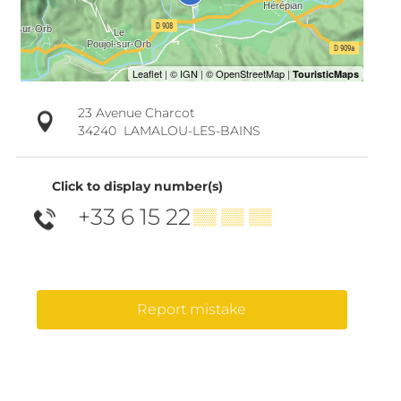
23 Avenue Charcot
34240
LAMALOU-LES-BAINS
Click to display number(s)
+33 6 15 22
▒▒ ▒▒ ▒▒
Report mistake