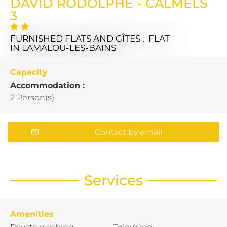
DAVID RODOLPHE - CALMELS
3
FURNISHED FLATS AND GÎTES , FLAT
IN LAMALOU-LES-BAINS
Capacity
Accommodation :
2 Person(s)
Contact by email
Services
Amenities