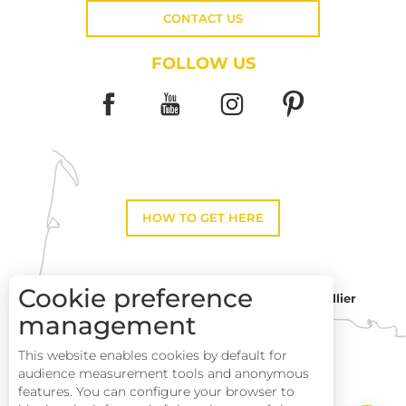
CONTACT US
FOLLOW US
HOW TO GET HERE
Cookie preference
Montpellier
Toulouse
management
This website enables cookies by default for
Perpignan
audience measurement tools and anonymous
features. You can configure your browser to