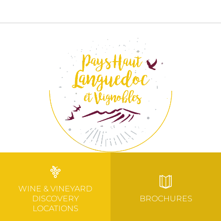
WINE & VINEYARD
DISCOVERY
BROCHURES
LOCATIONS