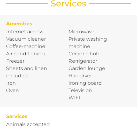
Services
Amenities
Internet access
Microwave
Vacuum cleaner
Private washing
Coffee-machine
machine
Air conditioning
Ceramic hob
Freezer
Refrigerator
Sheets and linen
Garden lounge
included
Hair dryer
Iron
Ironing board
Oven
Television
WIFI
Services
Animals accepted