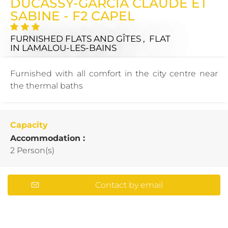
DUCASSY-GARCIA CLAUDE ET
SABINE - F2 CAPEL
FURNISHED FLATS AND GÎTES , FLAT
IN LAMALOU-LES-BAINS
Furnished with all comfort in the city centre near
the thermal baths
Capacity
Accommodation :
2 Person(s)
Contact by email