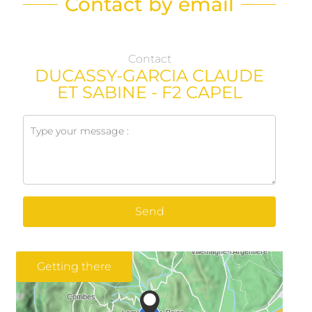
Contact by email
Contact
DUCASSY-GARCIA CLAUDE
ET SABINE - F2 CAPEL
Send
Getting there