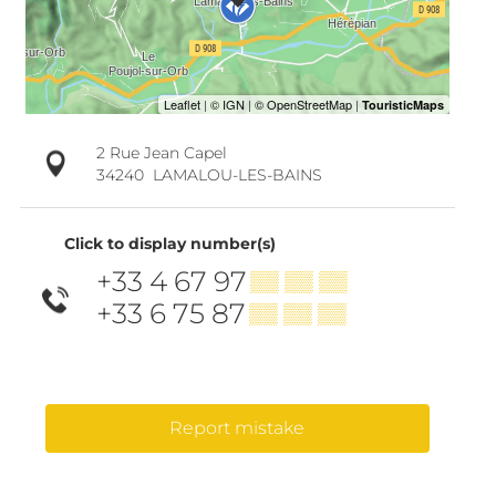
2 Rue Jean Capel
34240
LAMALOU-LES-BAINS
Click to display number(s)
+33 4 67 97
▒▒ ▒▒ ▒▒
+33 6 75 87
▒▒ ▒▒ ▒▒
Report mistake