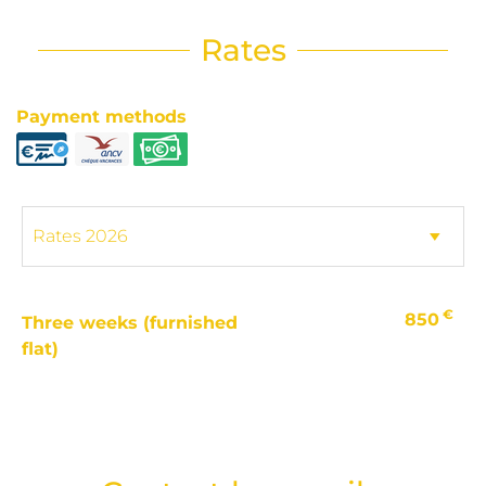
Rates
Payment methods
€
850
Three weeks (furnished
flat)