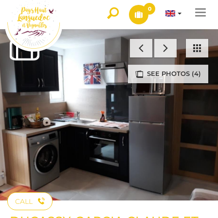
0
Togg
navi
SEE PHOTOS (4)
CALL