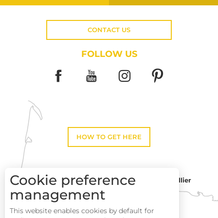
CONTACT US
FOLLOW US
HOW TO GET HERE
Cookie preference
Montpellier
Toulouse
management
This website enables cookies by default for
Description
Perpignan