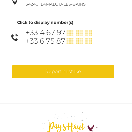
34240
LAMALOU-LES-BAINS
Click to display number(s)
+33 4 67 97
▒▒ ▒▒ ▒▒
+33 6 75 87
▒▒ ▒▒ ▒▒
Report mistake