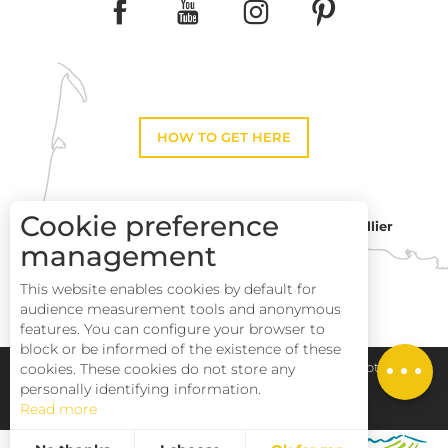
HOW TO GET HERE
Cookie preference
Montpellier
Toulouse
management
This website enables cookies by default for
Description
Perpignan
audience measurement tools and anonymous
Services
features. You can configure your browser to
block or be informed of the existence of these
Rates
Pays Haut Languedoc et Vignobles
Legal notice
cookies. These cookies do not store any
personally identifying information.
Read more
Site map