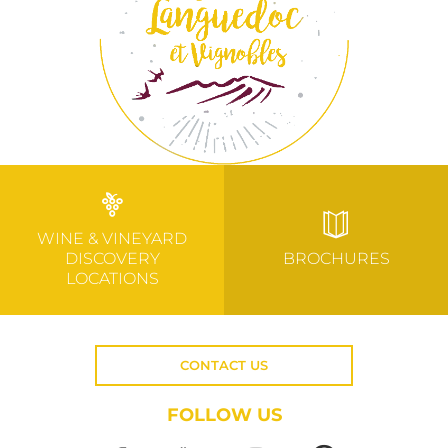
WINE & VINEYARD
DISCOVERY
BROCHURES
LOCATIONS
CONTACT US
FOLLOW US