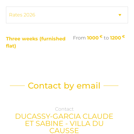
€
€
From
1000
to
1200
Three weeks (furnished
flat)
Contact by email
Contact
DUCASSY-GARCIA CLAUDE
ET SABINE - VILLA DU
CAUSSE