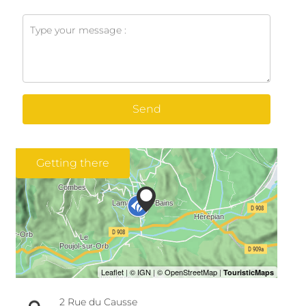
Send
Getting there
2 Rue du Causse