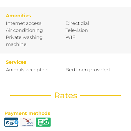
Amenities
Internet access
Direct dial
Air conditioning
Television
Private washing
WIFI
machine
Services
Animals accepted
Bed linen provided
Rates
Payment methods