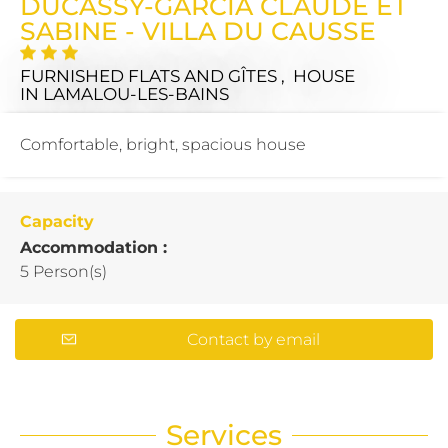
DUCASSY-GARCIA CLAUDE ET
SABINE - VILLA DU CAUSSE
FURNISHED FLATS AND GÎTES , HOUSE
IN LAMALOU-LES-BAINS
Comfortable, bright, spacious house
Capacity
Accommodation :
5 Person(s)
Contact by email
Services