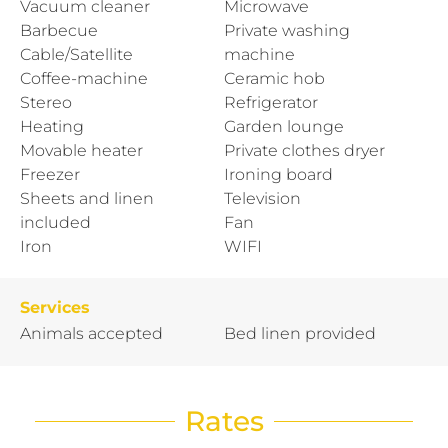
Vacuum cleaner
Microwave
Barbecue
Private washing
Cable/Satellite
machine
Coffee-machine
Ceramic hob
Stereo
Refrigerator
Heating
Garden lounge
Movable heater
Private clothes dryer
Freezer
Ironing board
Sheets and linen
Television
included
Fan
Iron
WIFI
Services
Animals accepted
Bed linen provided
Rates