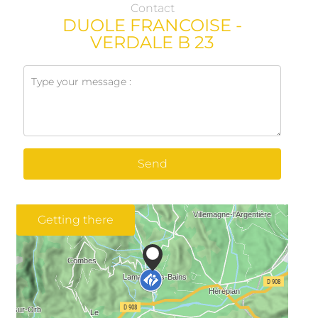
Contact
DUOLE FRANCOISE -
VERDALE B 23
Send
Getting there