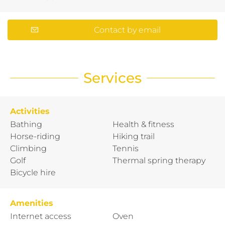
Contact by email
Services
Activities
Bathing
Health & fitness
Horse-riding
Hiking trail
Climbing
Tennis
Golf
Thermal spring therapy
Bicycle hire
Amenities
Internet access
Oven