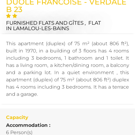
DUOLE FRANCOISE - VERDALE
B 23
FURNISHED FLATS AND GÎTES , FLAT
IN LAMALOU-LES-BAINS
This apartment (duplex) of 75 m² (about 806 ft²),
built in 1970, in a building of 3 floors has 4 rooms
including 3 bedrooms, 1 bathroom and 1 toilet. It
has a living room, a kitchen/dining room, a balcony
and a parking lot. In a quiet environment , this
apartment (duplex) of 75 m² (about 806 ft²) duplex
has 4 rooms including 3 bedrooms. It has a terrace
and a garage.
Capacity
Accommodation :
6 Person(s)