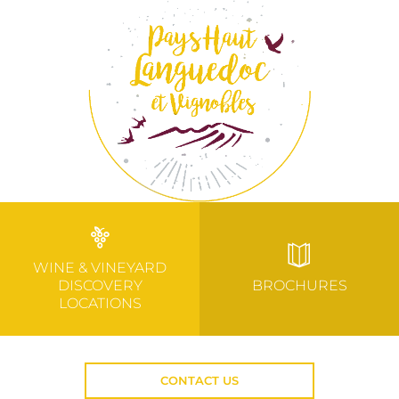
WINE & VINEYARD
DISCOVERY
BROCHURES
LOCATIONS
CONTACT US