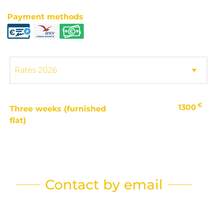
Payment methods
€
1300
Three weeks (furnished
flat)
Contact by email