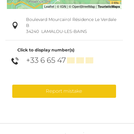
Boulevard Mourcairol Résidence Le Verdale
B
34240
LAMALOU-LES-BAINS
Click to display number(s)
+33 6 65 47
▒▒ ▒▒ ▒▒
Report mistake