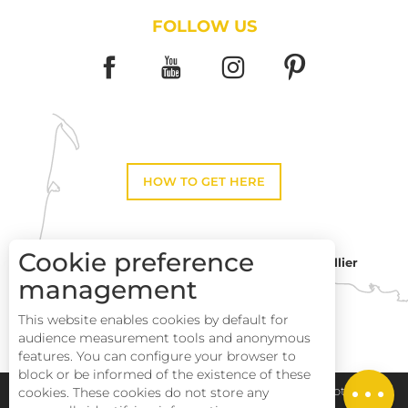
FOLLOW US
HOW TO GET HERE
Cookie preference
Montpellier
Toulouse
management
This website enables cookies by default for
Description
Perpignan
audience measurement tools and anonymous
Services
features. You can configure your browser to
block or be informed of the existence of these
Rates
Pays Haut Languedoc et Vignobles
Legal notice
cookies. These cookies do not store any