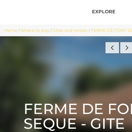
EXPLORE
Home
/
Where to stay
/
Gîtes and rentals
/
FERME DE FONT SEQ
FERME DE FO
SEQUE - GITE