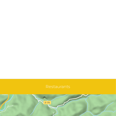
Restaurants