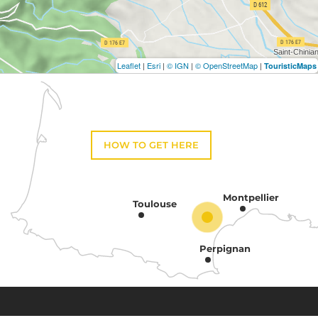
Leaflet
|
Esri
|
© IGN
|
© OpenStreetMap
|
TouristicMaps
HOW TO GET HERE
Montpellier
Toulouse
Perpignan