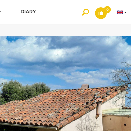
0
O
DIARY