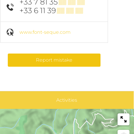
+33 7 81 35
▒▒ ▒▒ ▒▒
+33 6 11 39
▒▒ ▒▒ ▒▒
www.font-seque.com
Report mistake
Activities