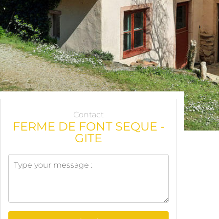
Contact
FERME DE FONT SEQUE -
GITE