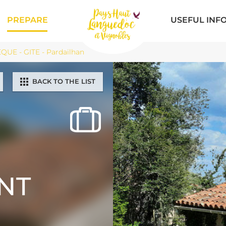
PREPARE
USEFUL INF
UE - GITE - Pardailhan
BACK TO THE LIST
NT