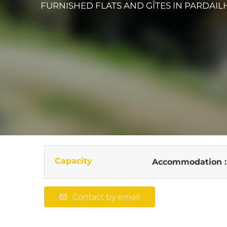
FURNISHED FLATS AND GÎTES
IN PARDAIL
Capacity
Accommodation 
Contact by email