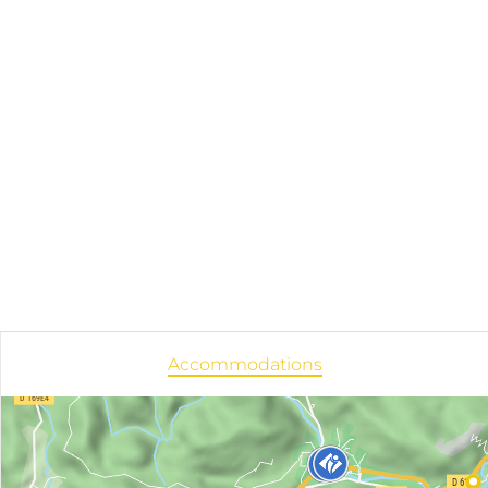
Accommodations