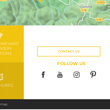
VINEYARD
OVERY
CONTACT US
TIONS
FOLLOW US
HURES
e map