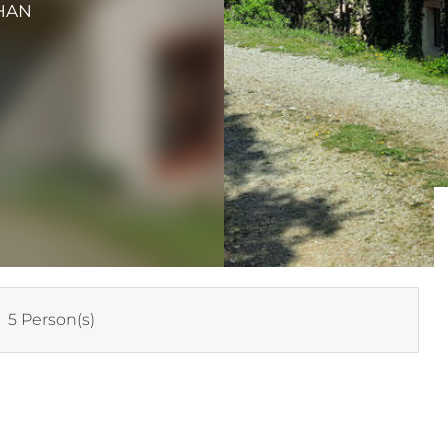
HAN
:
5 Person(s)