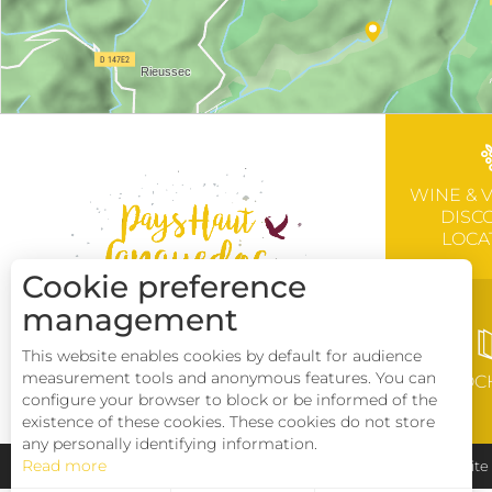
WINE & 
DISC
LOCA
Cookie preference
management
This website enables cookies by default for audience
measurement tools and anonymous features. You can
BROC
configure your browser to block or be informed of the
existence of these cookies. These cookies do not store
any personally identifying information.
Read more
Pays Haut Languedoc et Vignobles
Legal notice
Sit