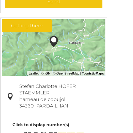
Send
Getting there
Stefan Charlotte HOFER
STAEMMLER
hameau de copujol
34360
PARDAILHAN
Click to display number(s)