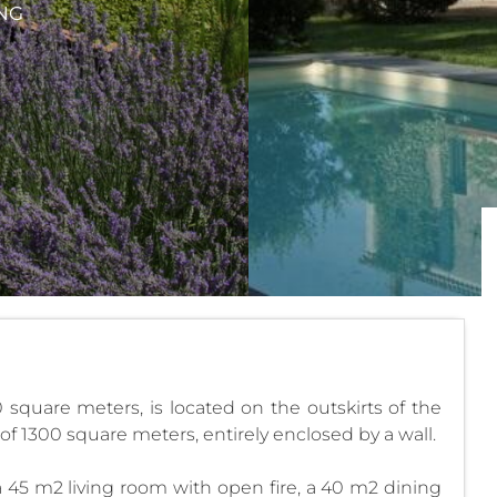
NG
0 square meters, is located on the outskirts of the
t of 1300 square meters, entirely enclosed by a wall.
 a 45 m2 living room with open fire, a 40 m2 dining