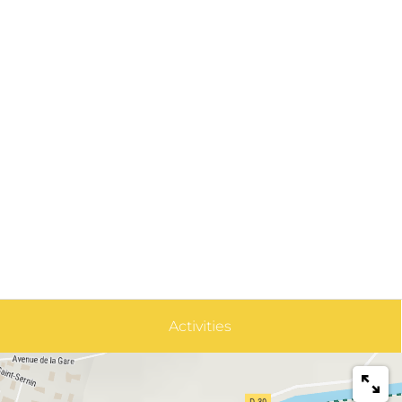
Activities