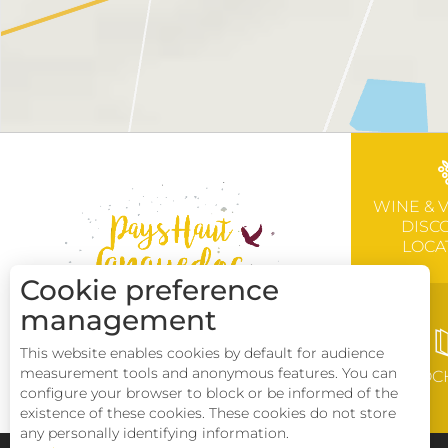
WINE & 
DISC
LOCA
Cookie preference
management
This website enables cookies by default for audience
measurement tools and anonymous features. You can
BROC
configure your browser to block or be informed of the
existence of these cookies. These cookies do not store
any personally identifying information.