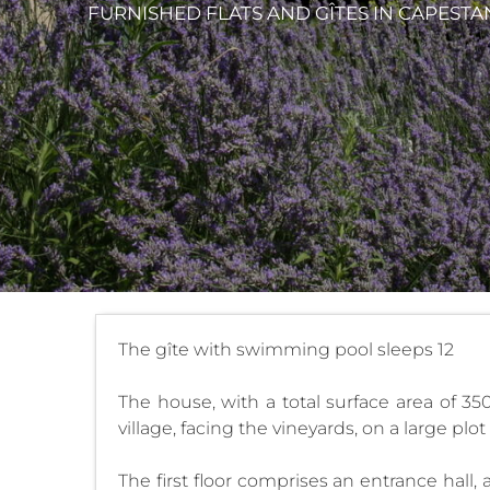
FURNISHED FLATS AND GÎTES
IN CAPESTA
The gîte with swimming pool sleeps 12
The house, with a total surface area of 35
village, facing the vineyards, on a large plo
The first floor comprises an entrance hall,