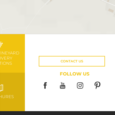
VINEYARD
OVERY
CONTACT US
TIONS
FOLLOW US
HURES