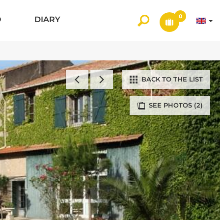
0
O
DIARY
BACK TO THE LIST
SEE PHOTOS (2)