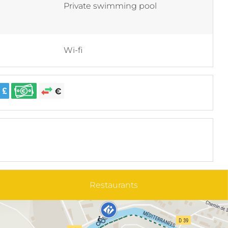
Private swimming pool
Wi-fi
Restaurants