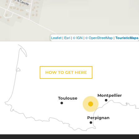
Leaflet
|
Esri
|
© IGN
|
© OpenStreetMap
|
TouristicMaps
HOW TO GET HERE
Montpellier
Toulouse
Perpignan