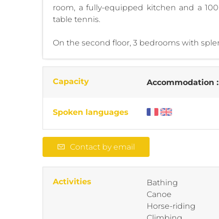
room, a fully-equipped kitchen and a 100
table tennis.
On the second floor, 3 bedrooms with splen
Capacity
Accommodation 
Spoken languages
Contact by email
Activities
Bathing
Canoe
Horse-riding
Climbing