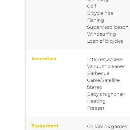
Golf
Bicycle hire
Fishing
Supervised beach
Windsurfing
Loan of bicycles
Amenities
Internet access
Vacuum cleaner
Barbecue
Cable/Satellite
Stereo
Baby's highchair
Heating
Freezer
Equipment
Children's games