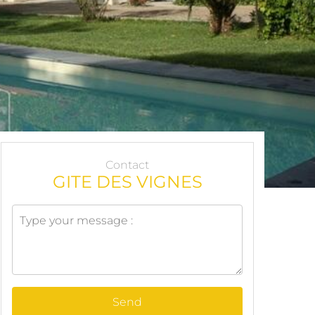
Contact
GITE DES VIGNES
Send