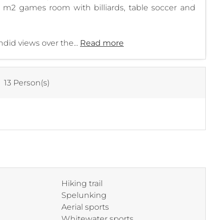
 m2 games room with billiards, table soccer and
did views over the...
Read more
:
13 Person(s)
Hiking trail
Spelunking
Aerial sports
Whitewater sports