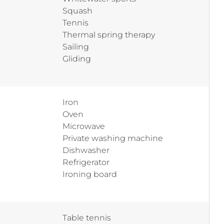
Squash
Tennis
Thermal spring therapy
Sailing
Gliding
Iron
Oven
Microwave
Private washing machine
Dishwasher
Refrigerator
Ironing board
Table tennis