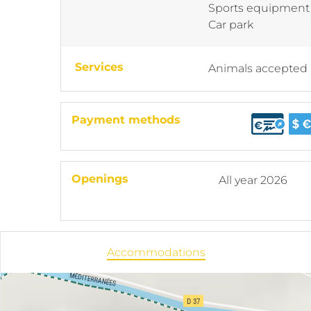
Sports equipment
Car park
Services
Animals accepted
Payment methods
Openings
All year 2026
Accommodations