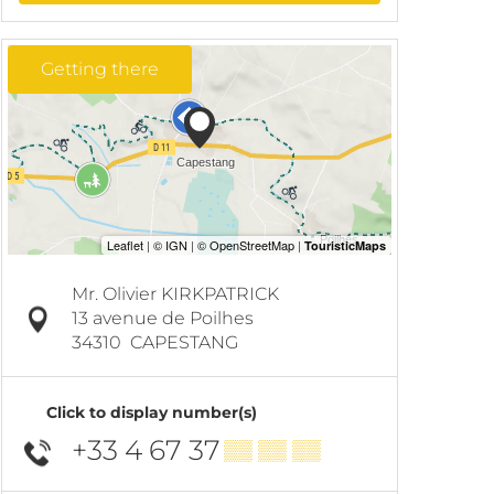
Getting there
Mr. Olivier KIRKPATRICK
13 avenue de Poilhes
34310
CAPESTANG
Click to display number(s)
+33 4 67 37
▒▒ ▒▒ ▒▒