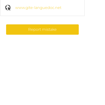
www.gite-languedoc.net
Report mistake