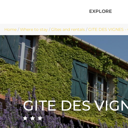
EXPLORE
Home
/
Where to stay
/
Gîtes and rentals
/
GITE DES VIGNES -
GITE DES VIG