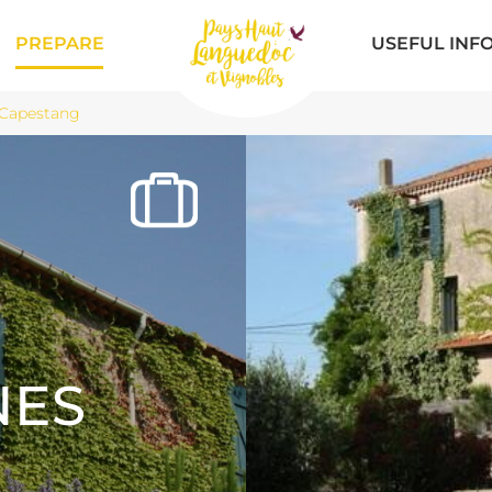
PREPARE
USEFUL INF
 Capestang
NES