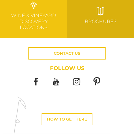
WINE & VINEYARD
DISCOVERY
BROCHURES
LOCATIONS
CONTACT US
FOLLOW US
HOW TO GET HERE