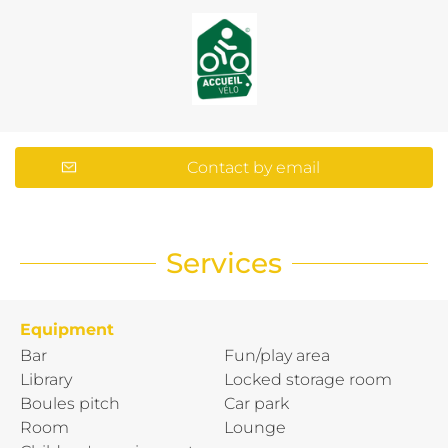
Contact by email
Services
Equipment
Bar
Fun/play area
Library
Locked storage room
Boules pitch
Car park
Room
Lounge