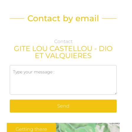
Contact by email
Contact
GITE LOU CASTELLOU - DIO
ET VALQUIERES
Send
Getting there