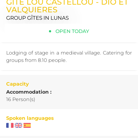
GITE LOU CASTELLOU - DIO ET
VALQUIERES
GROUP GÎTES
IN LUNAS
OPEN TODAY
Lodging of stage in a medieval village. Catering for
groups from 8.10 people.
Capacity
Accommodation :
16 Person(s)
Spoken languages