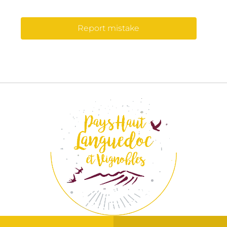
Report mistake