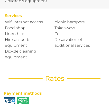
Children's equipment
Services
Wifi internet access
picnic hampers
Food shop
Takeaways
Linen hire
Post
Hire of sports
Reservation of
equipment
additional services
Bicycle cleaning
equipment
Rates
Payment methods