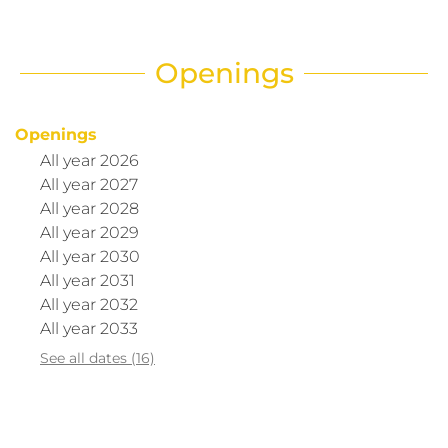
Openings
Openings
All year 2026
All year 2027
All year 2028
All year 2029
All year 2030
All year 2031
All year 2032
All year 2033
See all dates (16)