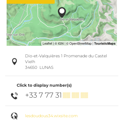
Dio-et-Valquières 1 Promenade du Castel
Vielh
34650
LUNAS
Click to display number(s)
+33 7 77 31
▒▒ ▒▒ ▒▒
lesdoudous34.wixsite.com